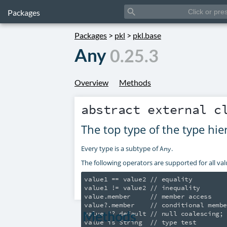
search
Packages
Packages
>
pkl
>
pkl.base
Any
0.25.3
Overview
Methods
abstract external 
The top type of the type hie
Every type is a subtype of
.
Any
The following operators are supported for all val
value1 == value2 // equality

value1 != value2 // inequality

value.member     // member access

value?.member    // conditional membe
Methods
value ?? default // null coalescing; 
value is String  // type test
