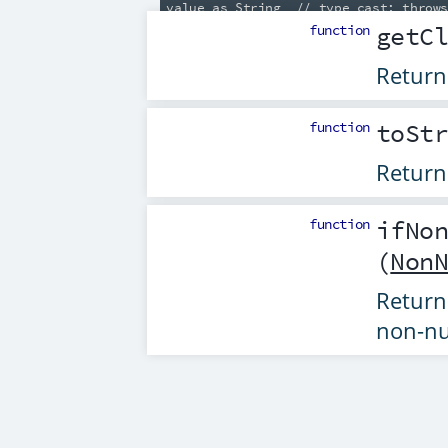
function
getC
Return
function
toSt
Return
function
ifNo
(
Non
Retur
non-nu