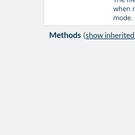
when r
mode.
Methods
(
show inherited