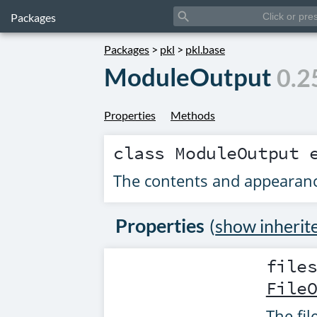
search
Packages
Packages
>
pkl
>
pkl.base
ModuleOutput
0.2
Properties
Methods
class
ModuleOutput
e
The contents and appearanc
Properties
(
show inherit
file
File
The fi