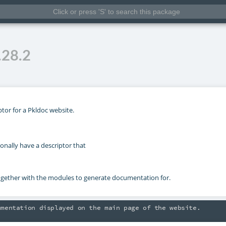
.28.2
ptor for a Pkldoc website.
onally have a descriptor that
ther with the modules to generate documentation for.
mentation displayed on the main page of the website.

separated by an empty line and collapsed by default.
