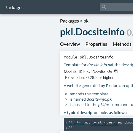
search
Packages
Packages
>
pkl
pkl.DocsiteInfo
0
Overview
Properties
Methods
module
pkl.DocsiteInfo
Template for
docsite-info.pkl
, the descri
Module URI:
pkl:DocsiteInfo
content_copy
Pkl version:
0.28.2 or higher
A website generated by Pkldoc can opti
amends this template
is named
docsite-info.pkl
is passed to the
pkldoc
command toge
A typical descriptor looks as follows:
/// The optional overview docu
Properties
(
show inherited
)
///

/// Subsequent paragraphs are 