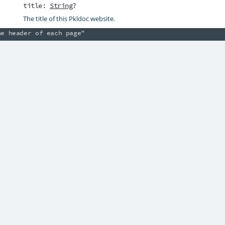
title
:
String
?
tax* and Pkldoc links such as [String].

The title of this Pkldoc website.