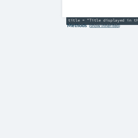
/// They can use *Markdown syn
amends "pkl:DocsiteInfo"

Methods
(
show inherited
)