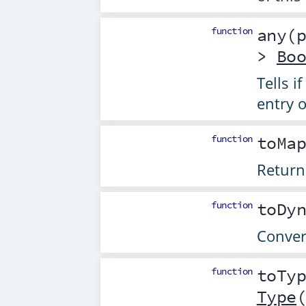
function
any
(
>
Bo
Tells if
entry o
function
toMa
Return
function
toDy
Conver
function
toTy
Type