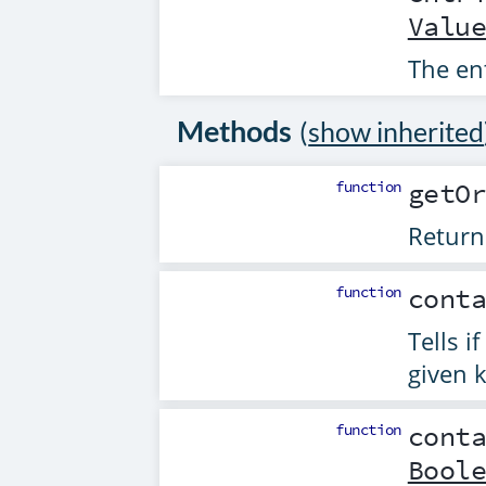
Valu
The en
Methods
(
show inherited
function
getO
Return
function
cont
Tells i
given k
function
cont
Bool