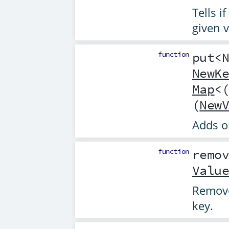
Tells i
given v
function
put
<
NewK
Map
<
(
New
Adds o
function
remo
Valu
Remove
key.