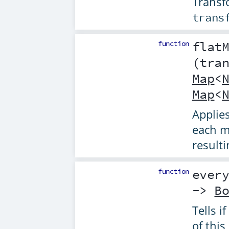
Transf
trans
function
flat
(
tra
Map
<
Map
<
Applie
each m
result
function
ever
->
B
Tells if
of this