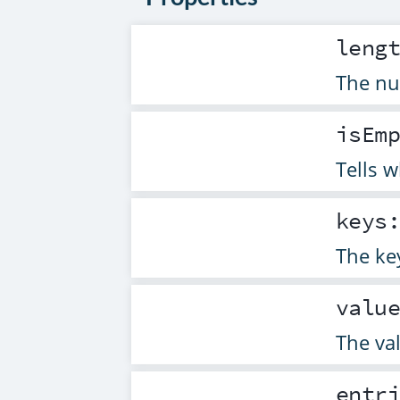
leng
The nu
isEm
Tells 
keys
The ke
valu
The va
entr