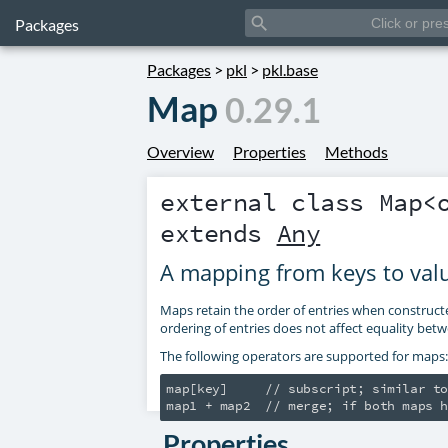
search
Packages
Packages
>
pkl
>
pkl.base
Map
0.29.1
Overview
Properties
Methods
external class
Map
<
extends
Any
A mapping from keys to val
Maps retain the order of entries when construct
ordering of entries does not affect equality be
The following operators are supported for maps:
map[key]     // subscript; similar to
Properties