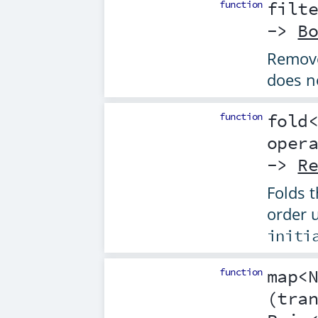
function
filt
->
B
Remove
does n
function
fold
oper
->
R
Folds t
order 
initi
function
map
<
(
tra