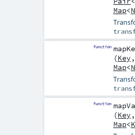
Pair
Map
<
Transf
trans
function
mapK
(
Key
Map
<
Transf
trans
function
mapV
(
Key
Map
<