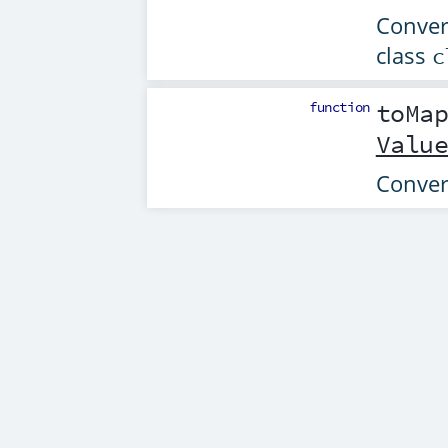
Convert
class
c
function
toMa
Valu
Conver