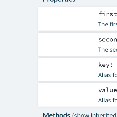
firs
The fir
seco
The sec
key
Alias f
valu
Alias f
Methods
(
show inherited