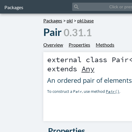
search
Packages
Packages
>
pkl
>
pkl.base
Pair
0.31.1
Overview
Properties
Methods
external class
Pair
extends
Any
An ordered pair of elements
To construct a
, use method
.
Pair
Pair()
Properties