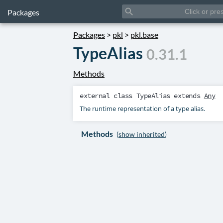
search
Packages
Packages
>
pkl
>
pkl.base
TypeAlias
0.31.1
Methods
external class
TypeAlias
extends
Any
The runtime representation of a type alias.
Methods
(
show inherited
)