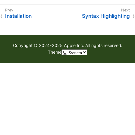
Installation
Syntax Highlighting
Copyright © 2024-2025 Apple Inc. All rights reserved.
Theme