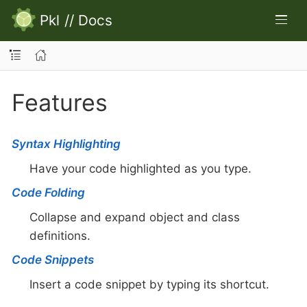
Pkl
//
Docs
Features
Syntax Highlighting
Have your code highlighted as you type.
Code Folding
Collapse and expand object and class
definitions.
Code Snippets
Insert a code snippet by typing its shortcut.