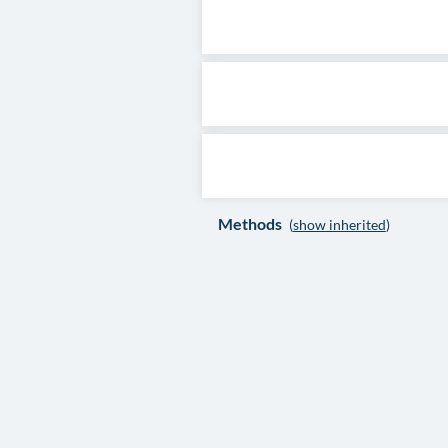
Methods
(
show inherited
)