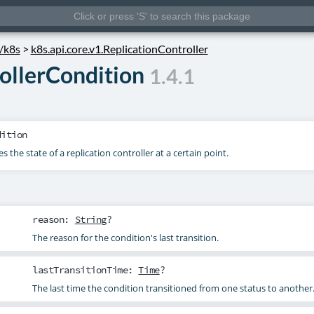
s/k8s
>
k8s.api.core.v1.ReplicationController
ollerCondition
1.4.1
dition
 the state of a replication controller at a certain point.
reason
:
String
?
The reason for the condition's last transition.
lastTransitionTime
:
Time
?
The last time the condition transitioned from one status to another