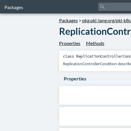
search
Packages
Packages
>
pkg.pkl-lang.org/pkl-k8
ReplicationContr
Properties
Methods
class
ReplicationControllerCon
ReplicationControllerCondition describes
Properties