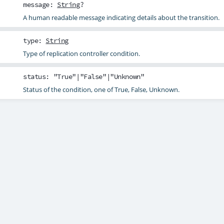
message
:
String
?
A human readable message indicating details about the transition.
type
:
String
Type of replication controller condition.
status
: "True"|"False"|"Unknown"
Status of the condition, one of True, False, Unknown.