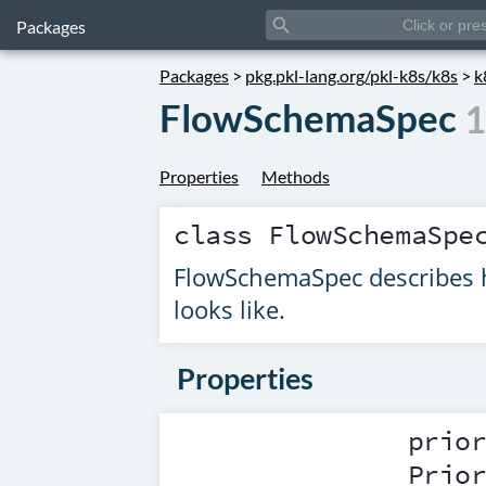
search
Packages
Packages
>
pkg.pkl-lang.org/pkl-k8s/k8s
>
k
FlowSchemaSpec
1
Properties
Methods
class
FlowSchemaSpe
FlowSchemaSpec describes h
looks like.
Properties
prio
Prio