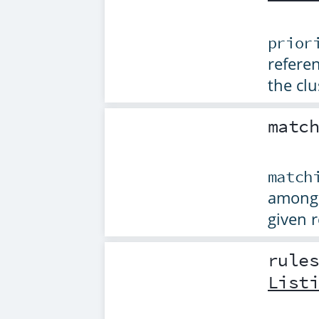
prior
referen
the clu
matc
match
among 
given 
rule
List