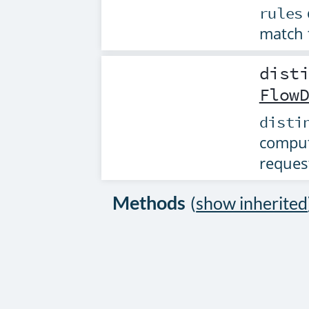
rules
match 
dist
Flow
disti
comput
reques
Methods
(
show inherited