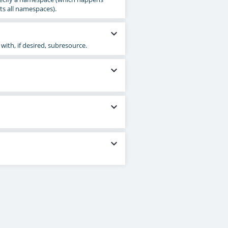
ts all namespaces).
expand_more
 with, if desired, subresource.
expand_more
expand_more
expand_more