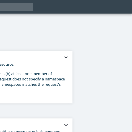
expand_more
esource.
st, (b) at least one member of
 request does not specify a namespace
f namespaces matches the request's
expand_more
pecify a namespace (which happens