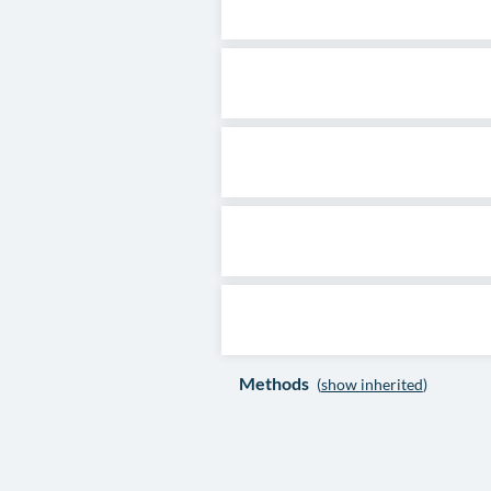
Methods
(
show inherited
)