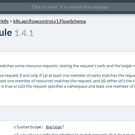
s/k8s
>
k8s.api.flowcontrol.v1.FlowSchema
ule
1.4.1
matches some resource requests, testing the request's verb and the target r
 request if and only if: (a) at least one member of verbs matches the reque
least one member of resources matches the request, and (d) either (d1) the
e is true or (d2) the request specifies a namespace and least one member o
clusterScope
:
Boolean
?
indicates whether to match requests that do not s
clusterScope