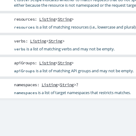
either because the resource is not namespaced or the request targe
resources
:
Listing
<
String
>
is a list of matching resources (i.e., lowercase and plural)
resources
verbs
:
Listing
<
String
>
is a list of matching verbs and may not be empty.
verbs
apiGroups
:
Listing
<
String
>
is a list of matching API groups and may not be empty.
apiGroups
namespaces
:
Listing
<
String
>?
is a list of target namespaces that restricts matches.
namespaces