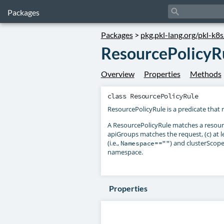
search
Packages
Packages
>
pkg.pkl-lang.org/pkl-k8
ResourcePolicyR
Overview
Properties
Methods
class
ResourcePolicyRule
ResourcePolicyRule is a predicate that 
A ResourcePolicyRule matches a resource
apiGroups matches the request, (c) at 
(i.e.,
) and clusterScop
Namespace==""
namespace.
Properties