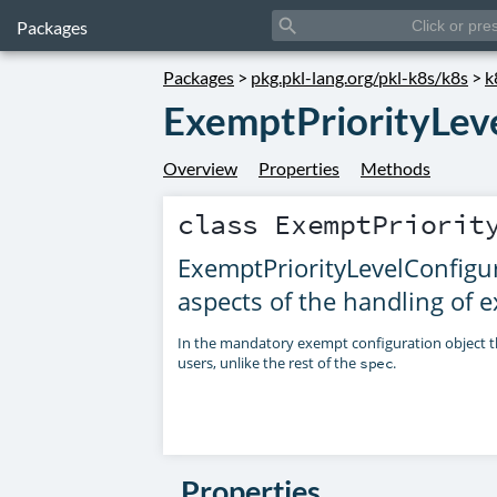
search
Packages
Packages
>
pkg.pkl-lang.org/pkl-k8s/k8s
>
k
ExemptPriorityLev
Overview
Properties
Methods
class
ExemptPriorit
ExemptPriorityLevelConfigur
aspects of the handling of 
In the mandatory exempt configuration object th
users, unlike the rest of the
.
spec
Properties