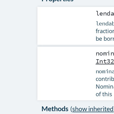
lend
lenda
fractio
be borr
nomi
Int3
nomin
contri
Nomina
of this 
Methods
(
show inherited