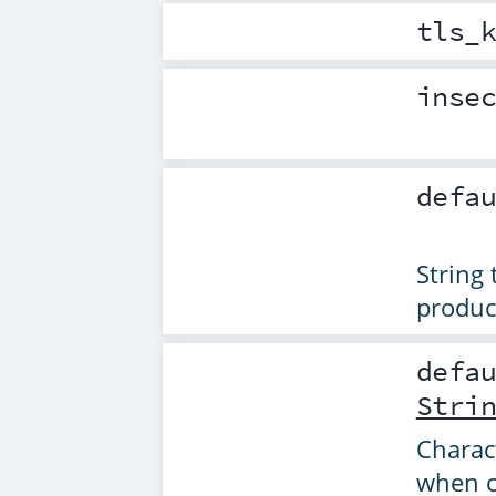
tls_
inse
defa
String
produce
defa
Stri
Charac
when cr