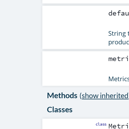
defa
String
produce
metr
Metrics
Methods
(
show inherited
Classes
class
Metr