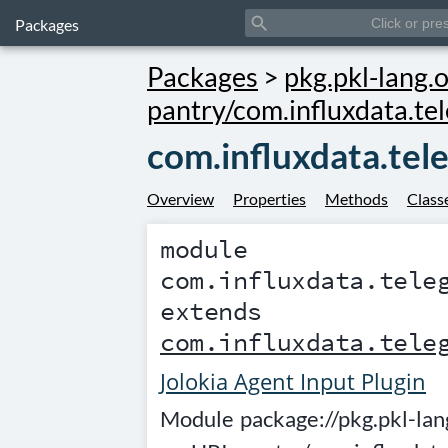
search
Packages
Packages
>
pkg.pkl-lang.o
pantry/com.influxdata.tel
com.influxdata.tel
Overview
Properties
Methods
Class
module
com.influxdata.tele
extends
com.influxdata.tele
Jolokia Agent Input Plugin
Module
package://pkg.pkl-lan