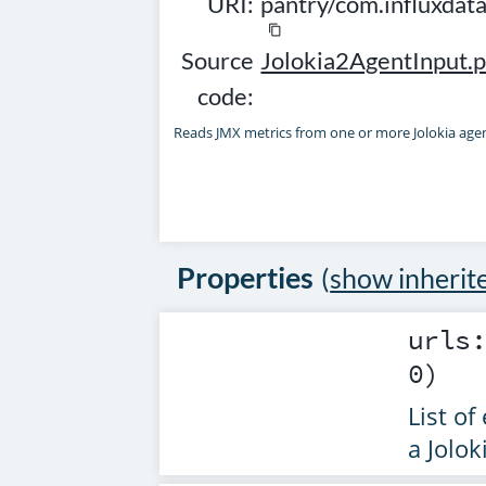
URI:
pantry/com.influxdat
content_copy
Source
Jolokia2AgentInput.p
code:
Reads JMX metrics from one or more Jolokia age
Properties
(
show inherit
urls
0)
List of
a Jolok