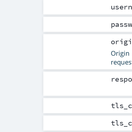
user
pass
orig
Origin 
reques
resp
tls_
tls_