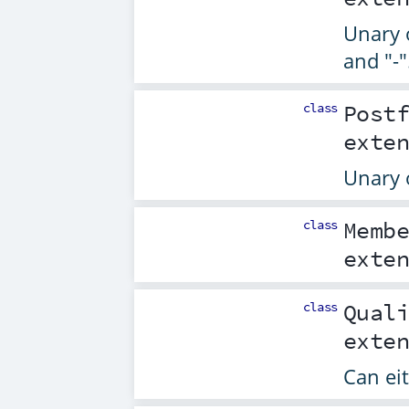
Unary o
and "-"
class
Post
exte
Unary o
class
Memb
exte
class
Qual
exte
Can eit