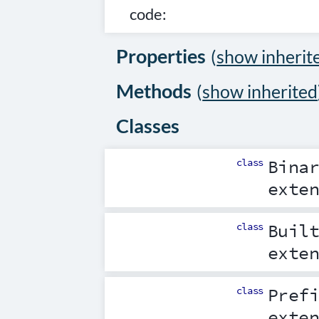
code:
Properties
(
show inherit
Methods
(
show inherited
Classes
class
Bina
exte
class
Buil
exte
class
Pref
exte