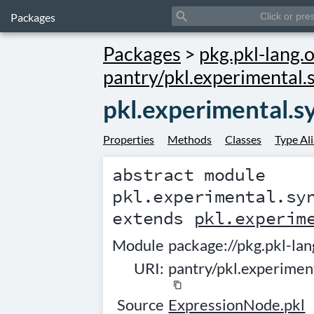
search
Packages
Packages
>
pkg.pkl-lang.o
pantry/pkl.experimental.
pkl.experimental.
Properties
Methods
Classes
Type Al
abstract module
pkl.experimental.sy
extends
pkl.experim
Module
package://pkg.pkl-lan
URI:
pantry/pkl.experime
content_copy
Source
ExpressionNode.pkl