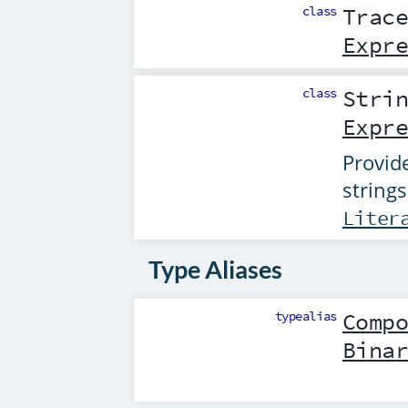
class
Trac
Expr
class
Stri
Expr
Provide
strings
Liter
Type Aliases
typealias
Comp
Bina