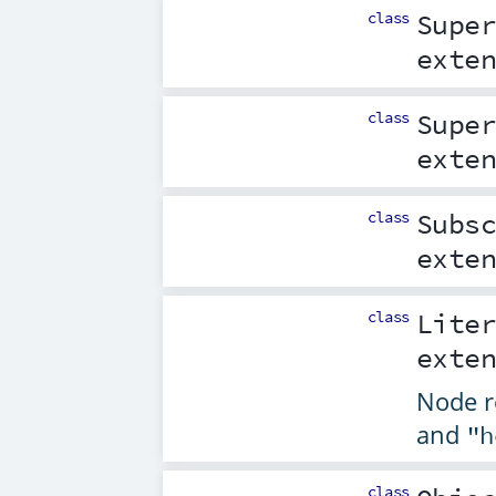
class
Supe
exte
class
Supe
exte
class
Subs
exte
class
Lite
exte
Node re
and
"h
class