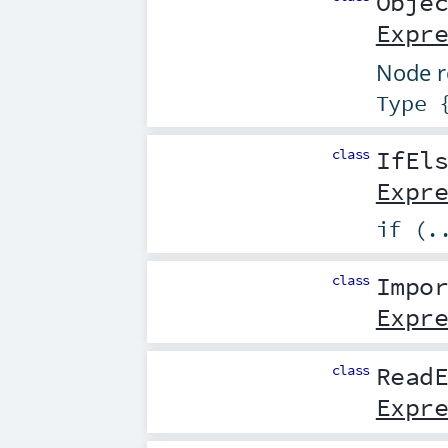
Obje
Expr
Node r
Type 
class
IfEl
Expr
if (.
class
Impo
Expr
class
Read
Expr