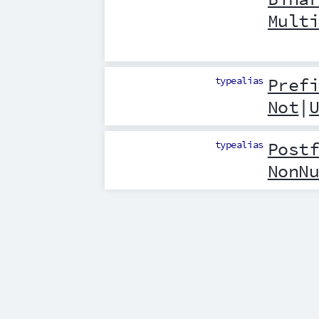
Mult
typealias
Pref
Not
|
typealias
Post
NonN