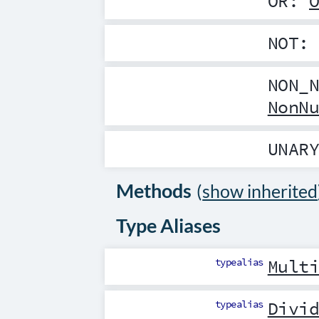
OR
:
NOT
NON_
NonN
UNAR
Methods
(
show inherited
Type Aliases
typealias
Mult
typealias
Divi