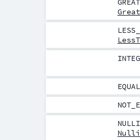
GREA
Grea
LESS
Less
INTE
EQUA
NOT_
NULL
Null