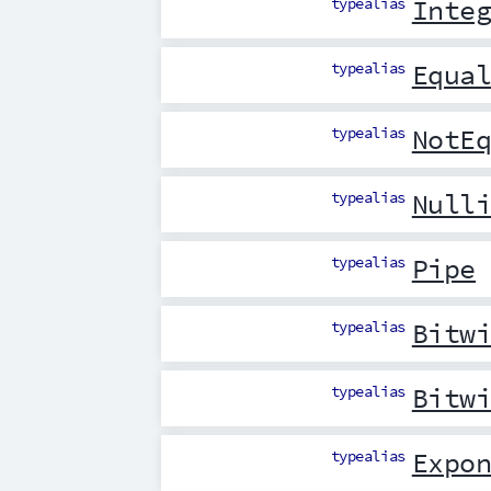
typealias
Inte
typealias
Equa
typealias
NotE
typealias
Null
typealias
Pipe
typealias
Bitw
typealias
Bitw
typealias
Expo