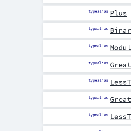
typealias
Plus
typealias
Bina
typealias
Modu
typealias
Grea
typealias
Less
typealias
Grea
typealias
Less