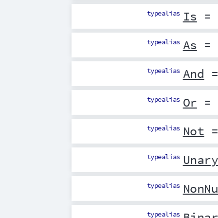
typealias
Is
= 
typealias
As
= 
typealias
And
=
typealias
Or
= 
typealias
Not
=
typealias
Unar
typealias
NonN
typealias
Bina