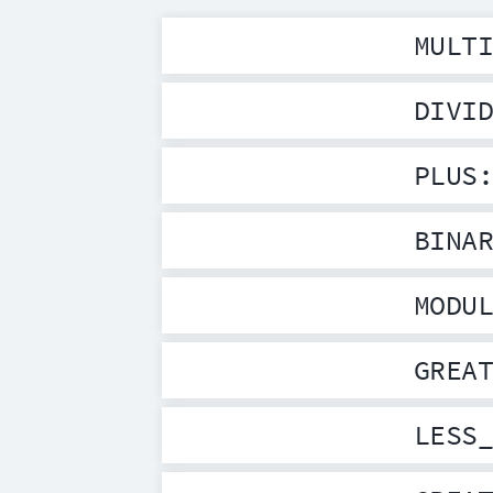
MULT
DIVI
PLUS
BINA
MODU
GREA
LESS