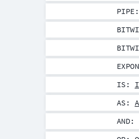
PIPE
BITW
BITW
EXPO
IS
:
AS
:
AND