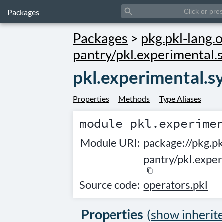
search
Packages
Packages
>
pkg.pkl-lang.o
pantry/pkl.experimental.
pkl.experimental.s
Properties
Methods
Type Aliases
module
pkl.experime
Module URI:
package://pkg.pk
pantry/pkl.expe
content_copy
Source code:
operators.pkl
Properties
(
show inherit