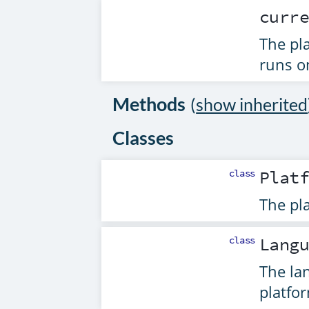
curr
The pl
runs o
Methods
(
show inherited
Classes
class
Plat
The pl
class
Lang
The la
platfo