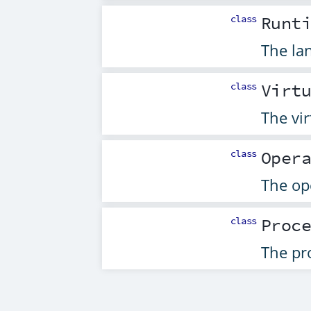
class
Runt
The la
class
Virt
The vir
class
Oper
The op
class
Proc
The pro