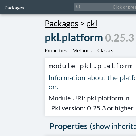
search
Packages
Packages
>
pkl
pkl.platform
0.25.3
Properties
Methods
Classes
module
pkl.platform
Information about the platf
on.
Module URI:
pkl:platform
content_copy
Pkl version:
0.25.3 or higher
Properties
(
show inherit