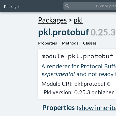
search
Packages
Packages
>
pkl
pkl.protobuf
0.25.3
Properties
Methods
Classes
module
pkl.protobuf
A renderer for
Protocol Buff
experimental
and not ready 
Module URI:
pkl:protobuf
content_copy
Pkl version:
0.25.3 or higher
Properties
(
show inherit