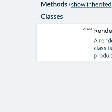
Methods
(
show inherited
Classes
class
Rend
A rend
class i
produc