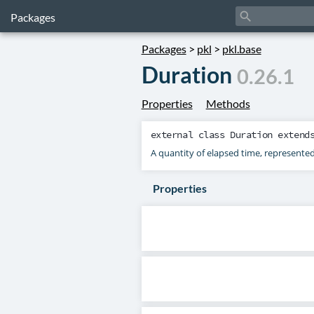
search
Packages
Packages
>
pkl
>
pkl.base
Duration
0.26.1
Properties
Methods
external class
Duration
extend
A quantity of elapsed time, represente
Properties