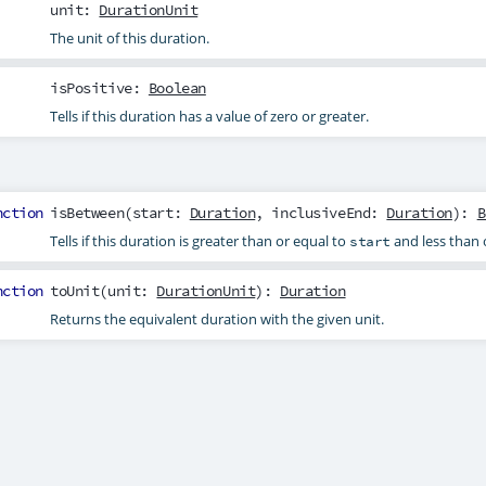
unit
:
DurationUnit
The unit of this duration.
isPositive
:
Boolean
Tells if this duration has a value of zero or greater.
nction
isBetween
(
start
:
Duration
,
inclusiveEnd
:
Duration
):
B
Tells if this duration is greater than or equal to
and less than 
start
nction
toUnit
(
unit
:
DurationUnit
):
Duration
Returns the equivalent duration with the given unit.