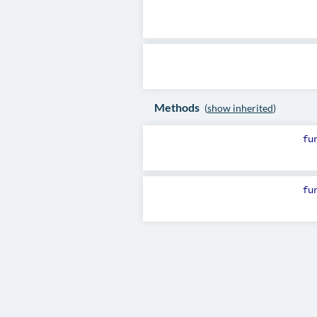
Methods
(
show inherited
)
fu
fu