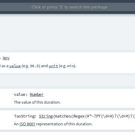
s
Any
d as a
(e.g.
) and
(e.g.
).
value
30.5
unit
min
value
:
Number
The value of this duration.
isoString
:
String
(matches(Regex(#"-?PT(\d+H)?(\d+M)?(
An
ISO 8601
representation of this duration.