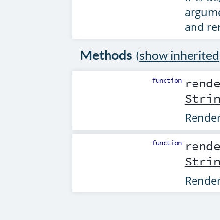
argume
and re
Methods
(
show inherited
function
rend
Stri
Rende
function
rend
Stri
Rende