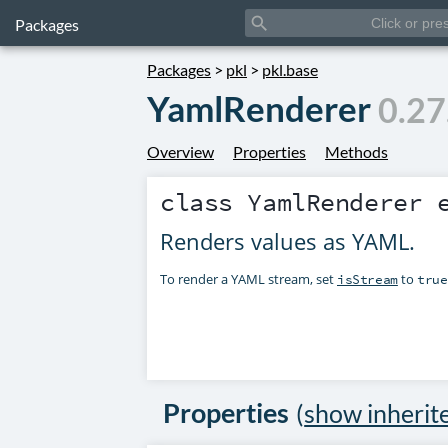
search
Packages
Packages
>
pkl
>
pkl.base
YamlRenderer
0.27
Overview
Properties
Methods
class
YamlRenderer
e
Renders values as YAML.
To render a YAML stream, set
to
isStream
true
Properties
(
show inherit