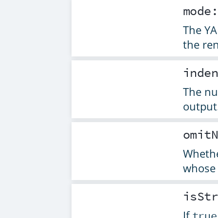
mode
The YA
the re
inde
The nu
output
omit
Whethe
whose 
isSt
If
true