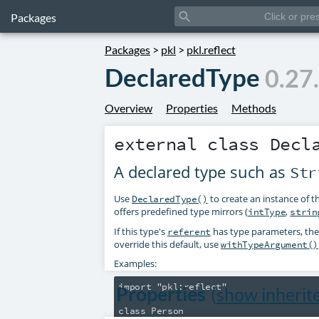
search
Packages
Packages
>
pkl
>
pkl.reflect
DeclaredType
0.27
Overview
Properties
Methods
external class
Decl
A declared type such as
Str
Use
to create an instance of t
DeclaredType()
offers predefined type mirrors (
,
intType
strin
If this type's
has type parameters, th
referent
override this default, use
withTypeArgument()
Examples:
import "pkl:reflect"

Properties
(
show inherit
class Person
