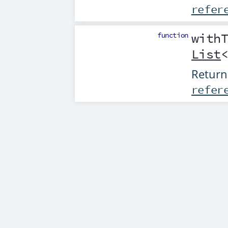
refer
function
with
List
Return
refer