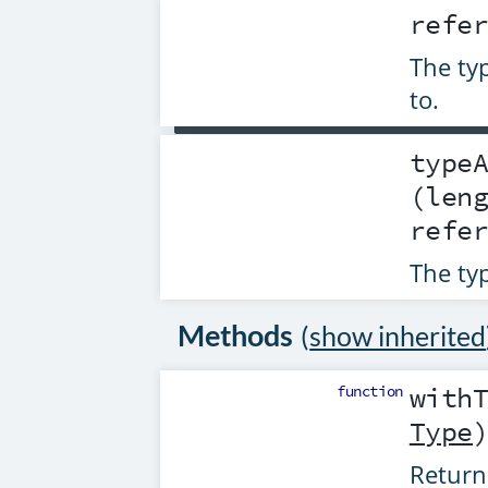
pigeon: Person

refe
people: List<Person>

The typ
personClass = reflect.Class(Person)

personType = reflect.DeclaredType(per
to.
reflect.Module(this).properties["pige
type
(len
refe
The ty
Methods
(
show inherited
function
with
Type
Return