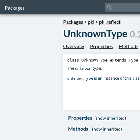
search
Packages
Packages
>
pkl
>
pkl.reflect
UnknownType
0.
Overview
Properties
Methods
class
UnknownType
extends
Type
The
type.
unknown
is an instance of this clas
unknownType
Properties
(
show inherited
)
Methods
(
show inherited
)