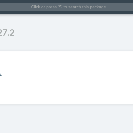
27.2
s.