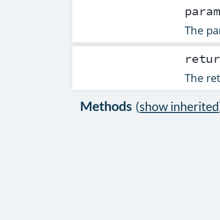
para
The par
retu
The ret
Methods
(
show inherited