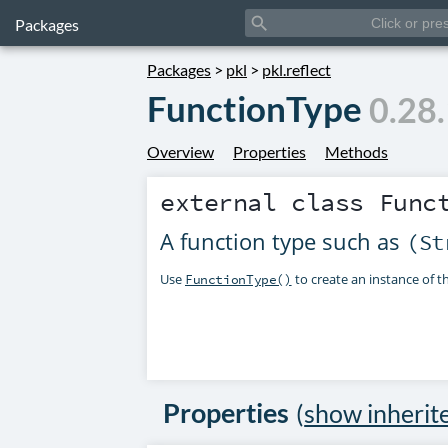
search
Packages
Packages
>
pkl
>
pkl.reflect
FunctionType
0.28
Overview
Properties
Methods
external class
Func
A function type such as
(St
Use
to create an instance of thi
FunctionType()
Properties
(
show inherit