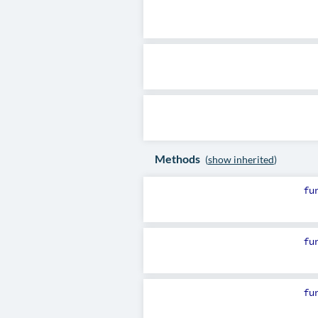
Methods
(
show inherited
)
fu
fu
fu