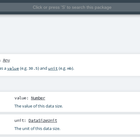
s
Any
as a
(e.g.
) and
(e.g.
).
value
30.5
unit
mb
value
:
Number
The value of this data size.
unit
:
DataSizeUnit
The unit of this data size.