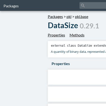
search
Packages
Packages
>
pkl
>
pkl.base
DataSize
0.29.1
Properties
Methods
external class
DataSize
extend
A quantity of binary data, represented 
Properties