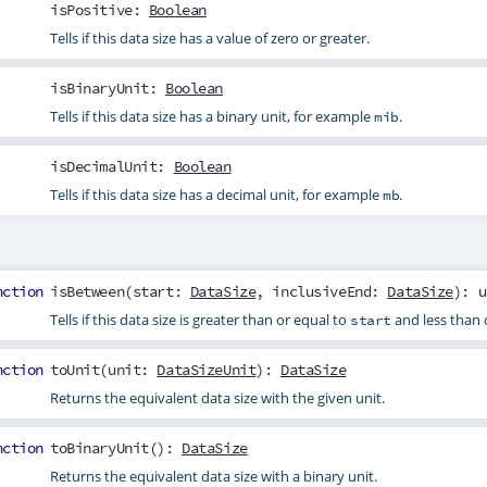
isPositive
:
Boolean
Tells if this data size has a value of zero or greater.
isBinaryUnit
:
Boolean
Tells if this data size has a binary unit, for example
.
mib
isDecimalUnit
:
Boolean
Tells if this data size has a decimal unit, for example
.
mb
nction
isBetween
(
start
:
DataSize
,
inclusiveEnd
:
DataSize
): u
Tells if this data size is greater than or equal to
and less than 
start
nction
toUnit
(
unit
:
DataSizeUnit
):
DataSize
Returns the equivalent data size with the given unit.
nction
toBinaryUnit
():
DataSize
Returns the equivalent data size with a binary unit.