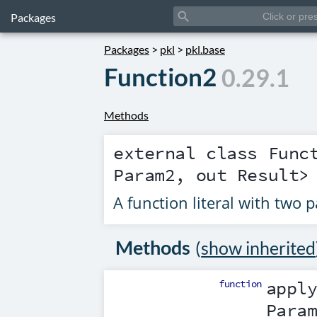
search
Packages
Packages
>
pkl
>
pkl.base
Function2
0.29.1
Methods
external class
Func
Param2
, out
Result
>
A function literal with two 
Methods
(
show inherited
function
appl
Para