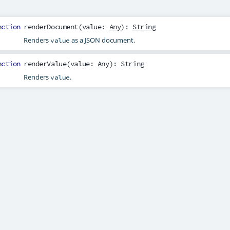
nction
renderDocument
(
value
:
Any
):
String
Renders
as a JSON document.
value
nction
renderValue
(
value
:
Any
):
String
Renders
.
value