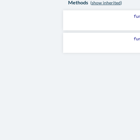
Methods
(
show inherited
)
fu
fu