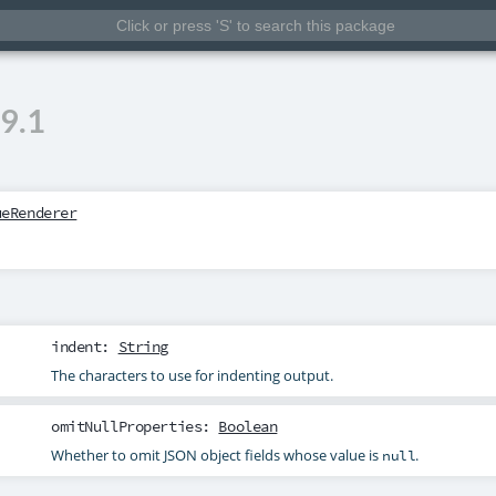
9.1
ueRenderer
indent
:
String
The characters to use for indenting output.
omitNullProperties
:
Boolean
Whether to omit JSON object fields whose value is
.
null