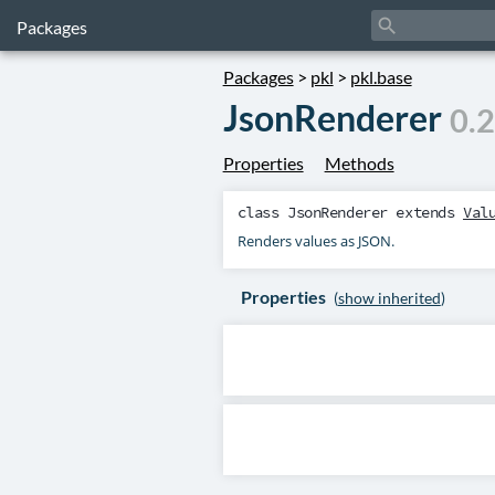
search
Packages
Packages
>
pkl
>
pkl.base
JsonRenderer
0.2
Properties
Methods
class
JsonRenderer
extends
Val
Renders values as JSON.
Properties
(
show inherited
)