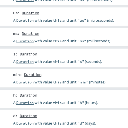
us
:
Duration
A
with value
and unit
(microseconds).
Duration
this
"us"
ms
:
Duration
A
with value
and unit
(milliseconds).
Duration
this
"ms"
s
:
Duration
A
with value
and unit
(seconds).
Duration
this
"s"
min
:
Duration
A
with value
and unit
(minutes).
Duration
this
"min"
h
:
Duration
A
with value
and unit
(hours).
Duration
this
"h"
d
:
Duration
A
with value
and unit
(days).
Duration
this
"d"