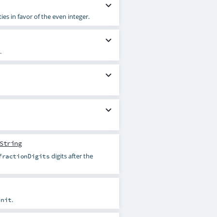
expand_more
es in favor of the even integer.
expand_more
.
expand_more
expand_more
String
digits after the
fractionDigits
.
unit