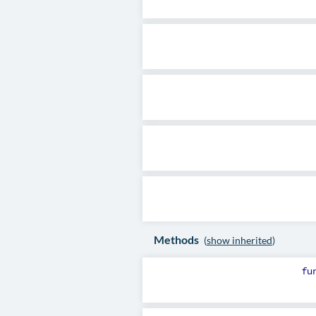
Methods
(
show inherited
)
fu