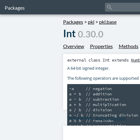
search
Packages
Packages
>
pkl
>
pkl.base
Int
0.30.0
Overview
Properties
Methods
external class
Int
extends
Num
A 64-bit signed integer.
The following operators are supported
-a     // negation

a + b  // addition

a - b  // subtraction

a * b  // multiplication

a / b  // division

a ~/ b // truncating division

Properties
(
show inherited
)
a % b  // remainder
