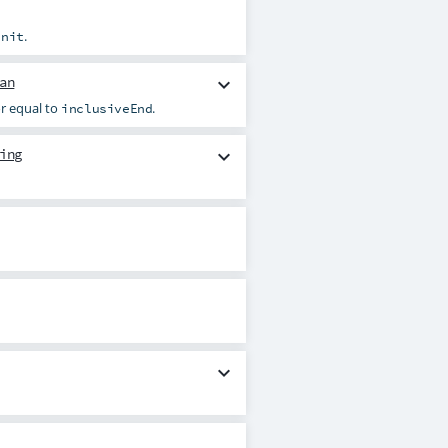
.
unit
an
expand_more
r equal to
.
inclusiveEnd
ing
expand_more
expand_more