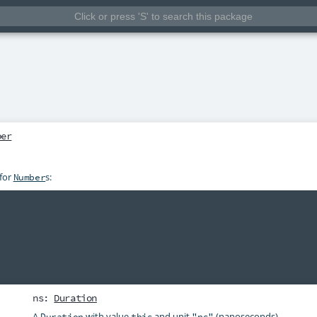
ber
 for
s:
Number
ns
:
Duration
A
with value
and unit
(nanoseconds).
Duration
this
"ns"