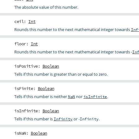
The absolute value of this number.
ceil
:
Int
Rounds this number to the next mathematical integer towards
Inf
floor
:
Int
Rounds this number to the next mathematical integer towards -
In
isPositive
:
Boolean
Tells if this number is greater than or equal to zero.
isFinite
:
Boolean
Tells if this number is neither
nor
.
NaN
isInfinite
isInfinite
:
Boolean
Tells if this number is
or -
.
Infinity
Infinity
isNaN
:
Boolean