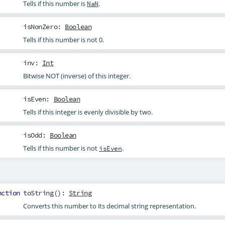
Tells if this number is
.
NaN
isNonZero
:
Boolean
Tells if this number is not 0.
inv
:
Int
Bitwise NOT (inverse) of this integer.
isEven
:
Boolean
Tells if this integer is evenly divisible by two.
isOdd
:
Boolean
Tells if this number is not
.
isEven
nction
toString
():
String
Converts this number to its decimal string representation.