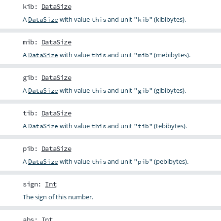
kib
:
DataSize
A
with value
and unit
(kibibytes).
DataSize
this
"kib"
mib
:
DataSize
A
with value
and unit
(mebibytes).
DataSize
this
"mib"
gib
:
DataSize
A
with value
and unit
(gibibytes).
DataSize
this
"gib"
tib
:
DataSize
A
with value
and unit
(tebibytes).
DataSize
this
"tib"
pib
:
DataSize
A
with value
and unit
(pebibytes).
DataSize
this
"pib"
sign
:
Int
The sign of this number.
abs
:
Int