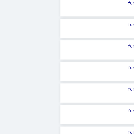
fu
fu
fu
fu
fu
fu
fu