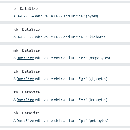
b
:
DataSize
A
with value
and unit
(bytes).
DataSize
this
"b"
kb
:
DataSize
A
with value
and unit
(kilobytes).
DataSize
this
"kb"
mb
:
DataSize
A
with value
and unit
(megabytes).
DataSize
this
"mb"
gb
:
DataSize
A
with value
and unit
(gigabytes).
DataSize
this
"gb"
tb
:
DataSize
A
with value
and unit
(terabytes).
DataSize
this
"tb"
pb
:
DataSize
A
with value
and unit
(petabytes).
DataSize
this
"pb"