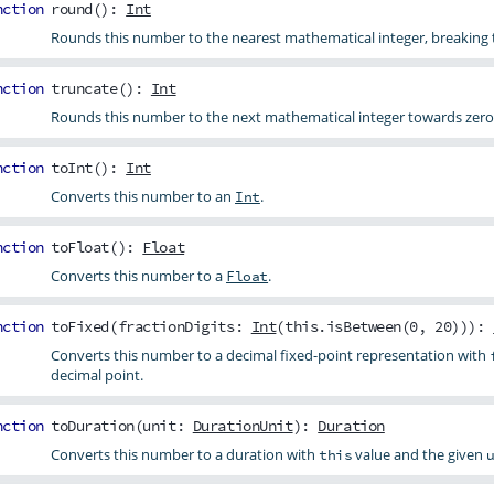
nction
round
():
Int
Rounds this number to the nearest mathematical integer, breaking ti
nction
truncate
():
Int
Rounds this number to the next mathematical integer towards zero
nction
toInt
():
Int
Converts this number to an
.
Int
nction
toFloat
():
Float
Converts this number to a
.
Float
nction
toFixed
(
fractionDigits
:
Int
(this.isBetween(0, 20))):
Converts this number to a decimal fixed-point representation with
decimal point.
nction
toDuration
(
unit
:
DurationUnit
):
Duration
Converts this number to a duration with
value and the given
this