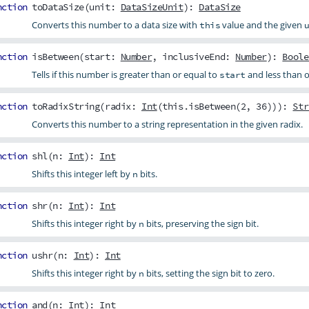
nction
toDataSize
(
unit
:
DataSizeUnit
):
DataSize
Converts this number to a data size with
value and the given
this
nction
isBetween
(
start
:
Number
,
inclusiveEnd
:
Number
):
Boole
Tells if this number is greater than or equal to
and less than o
start
nction
toRadixString
(
radix
:
Int
(this.isBetween(2, 36))):
Str
Converts this number to a string representation in the given radix.
nction
shl
(
n
:
Int
):
Int
Shifts this integer left by
bits.
n
nction
shr
(
n
:
Int
):
Int
Shifts this integer right by
bits, preserving the sign bit.
n
nction
ushr
(
n
:
Int
):
Int
Shifts this integer right by
bits, setting the sign bit to zero.
n
nction
and
(
n
:
Int
):
Int