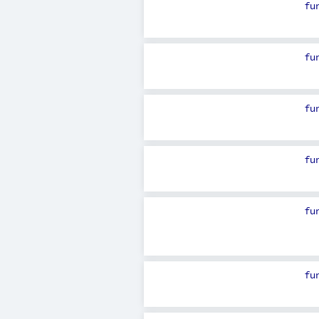
fu
fu
fu
fu
fu
fu