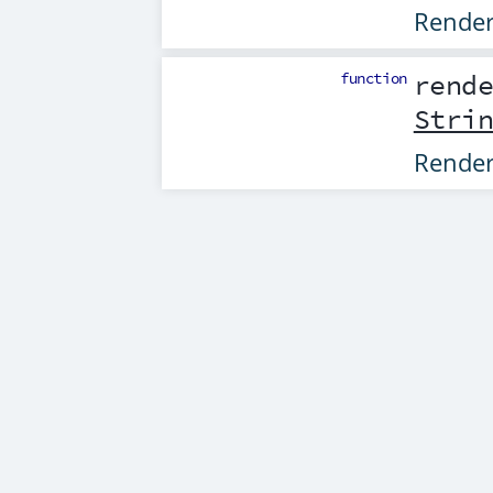
Rende
function
rend
Stri
Rende