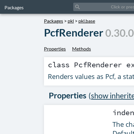
search
Packages
Packages
>
pkl
>
pkl.base
PcfRenderer
0.30.
Properties
Methods
class
PcfRenderer
ex
Renders values as Pcf, a stat
Properties
(
show inherit
inde
The cha
Defaul