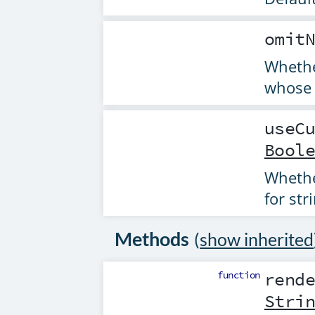
omit
Whethe
whose 
useC
Bool
Whethe
for str
Methods
(
show inherited
function
rend
Stri