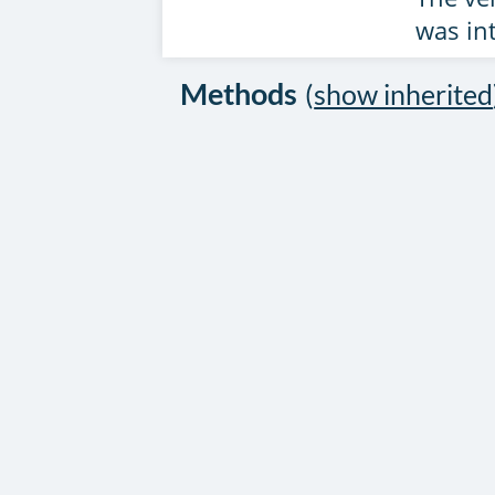
was in
Methods
(
show inherited