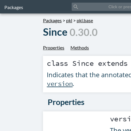
search
Packages
Packages
>
pkl
>
pkl.base
Since
0.30.0
Properties
Methods
class
Since
extend
Indicates that the annotat
.
version
Properties
vers
The ve