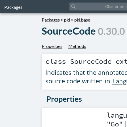
search
Packages
Packages
>
pkl
>
pkl.base
SourceCode
0.30.0
Properties
Methods
class
SourceCode
ex
Indicates that the annotated
source code written in
lang
Properties
lang
"Go"