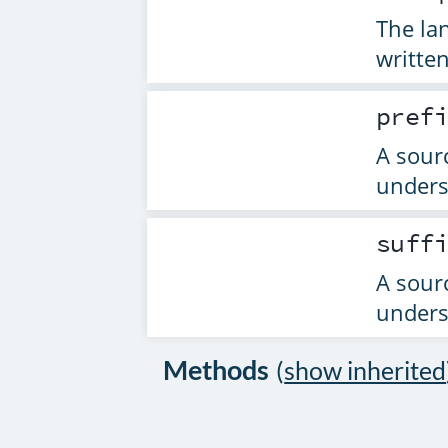
The la
written
pref
A sourc
unders
suff
A sourc
unders
Methods
(
show inherited