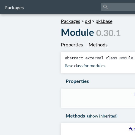
search
Packages
Packages
>
pkl
>
pkl.base
Module
0.30.1
Properties
Methods
abstract external class
Module
Base class for modules.
Properties
Methods
(
show inherited
)
fu