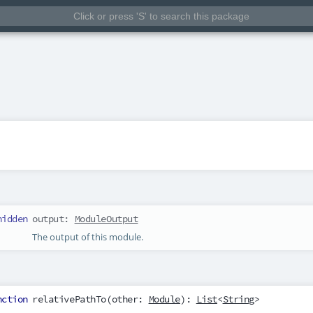
hidden
output
:
ModuleOutput
The output of this module.
nction
relativePathTo
(
other
:
Module
):
List
<
String
>