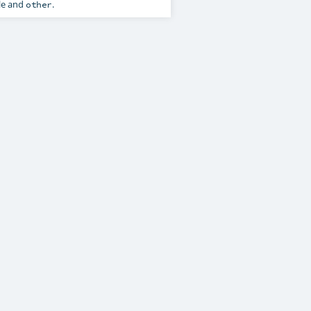
le and
.
other