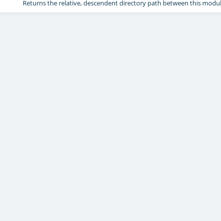
Returns the relative, descendent directory path between this modu