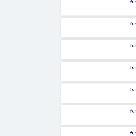
fu
fu
fu
fu
fu
fu
fu