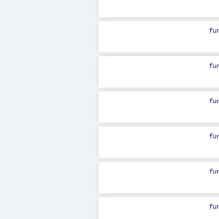
fu
fu
fu
fu
fu
fu