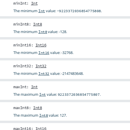
minInt
:
Int
The minimum
value:
.
Int
-9223372036854775808
minInt8
:
Int8
The minimum
value: -128.
Int8
minInt16
:
Int16
The minimum
value: -32768.
Int16
minInt32
:
Int32
The minimum
value: -2147483648.
Int32
maxInt
:
Int
The maximum
value:
.
Int
9223372036854775807
maxInt8
:
Int8
The maximum
value: 127.
Int8
maxInt16
:
Int16