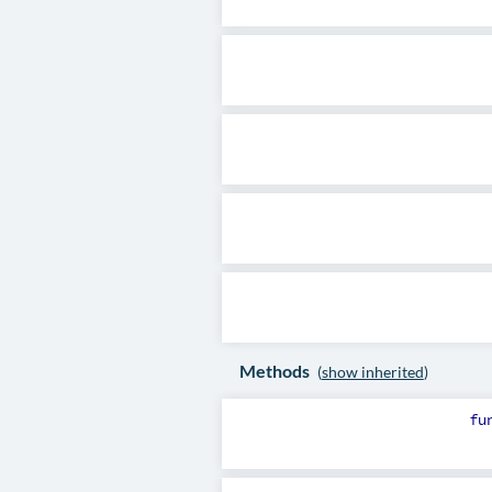
Methods
(
show inherited
)
fu