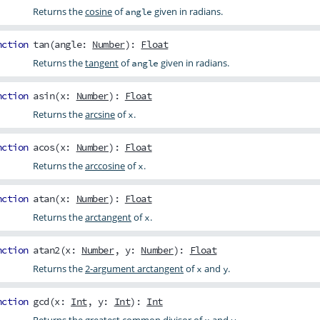
Returns the
cosine
of
given in radians.
angle
nction
tan
(
angle
:
Number
):
Float
Returns the
tangent
of
given in radians.
angle
nction
asin
(
x
:
Number
):
Float
Returns the
arcsine
of
.
x
nction
acos
(
x
:
Number
):
Float
Returns the
arccosine
of
.
x
nction
atan
(
x
:
Number
):
Float
Returns the
arctangent
of
.
x
nction
atan2
(
x
:
Number
,
y
:
Number
):
Float
Returns the
2-argument arctangent
of
and
.
x
y
nction
gcd
(
x
:
Int
,
y
:
Int
):
Int