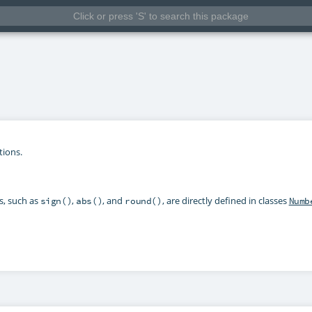
tions.
s, such as
,
, and
, are directly defined in classes
sign()
abs()
round()
Numb