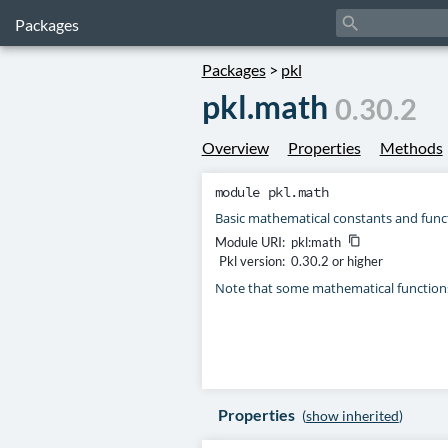
search
Packages
Packages
>
pkl
pkl.math
0.30.2
Overview
Properties
Methods
module
pkl.math
Basic mathematical constants and func
Module URI:
pkl:math
content_copy
Pkl version:
0.30.2 or higher
Note that some mathematical function
Properties
(
show inherited
)