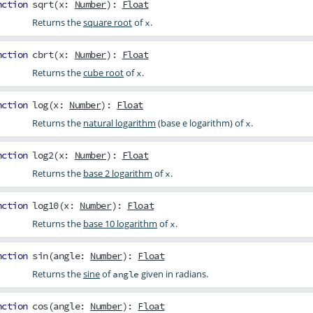
nction
sqrt
(
x
:
Number
):
Float
Returns the
square root
of
.
x
nction
cbrt
(
x
:
Number
):
Float
Returns the
cube root
of
.
x
nction
log
(
x
:
Number
):
Float
Returns the
natural logarithm
(base e logarithm) of
.
x
nction
log2
(
x
:
Number
):
Float
Returns the
base 2 logarithm
of
.
x
nction
log10
(
x
:
Number
):
Float
Returns the
base 10 logarithm
of
.
x
nction
sin
(
angle
:
Number
):
Float
Returns the
sine
of
given in radians.
angle
nction
cos
(
angle
:
Number
):
Float