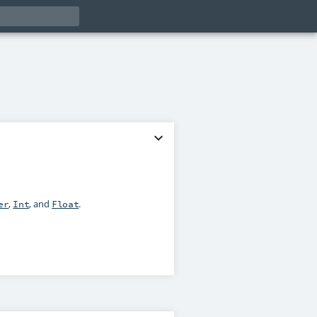
expand_more
,
, and
.
er
Int
Float