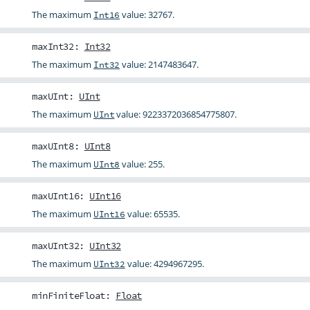
The maximum
value: 32767.
Int16
maxInt32
:
Int32
The maximum
value: 2147483647.
Int32
maxUInt
:
UInt
The maximum
value: 9223372036854775807.
UInt
maxUInt8
:
UInt8
The maximum
value: 255.
UInt8
maxUInt16
:
UInt16
The maximum
value: 65535.
UInt16
maxUInt32
:
UInt32
The maximum
value: 4294967295.
UInt32
minFiniteFloat
:
Float