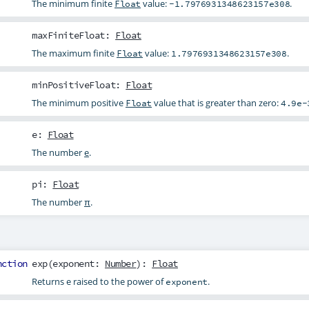
The minimum finite
value:
.
Float
-1.7976931348623157e308
maxFiniteFloat
:
Float
The maximum finite
value:
.
Float
1.7976931348623157e308
minPositiveFloat
:
Float
The minimum positive
value that is greater than zero:
Float
4.9e-
e
:
Float
The number
e
.
pi
:
Float
The number
π
.
nction
exp
(
exponent
:
Number
):
Float
Returns e raised to the power of
.
exponent