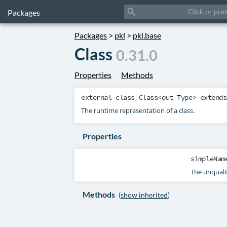
search
Packages
Packages
>
pkl
>
pkl.base
Class
0.31.0
Properties
Methods
external class
Class
<out
Type
> extend
The runtime representation of a class.
Properties
simpleNam
The unqualif
Methods
(
show inherited
)