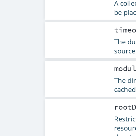
A colle
be pla
time
The dur
source
modu
The di
cached
root
Restric
resour