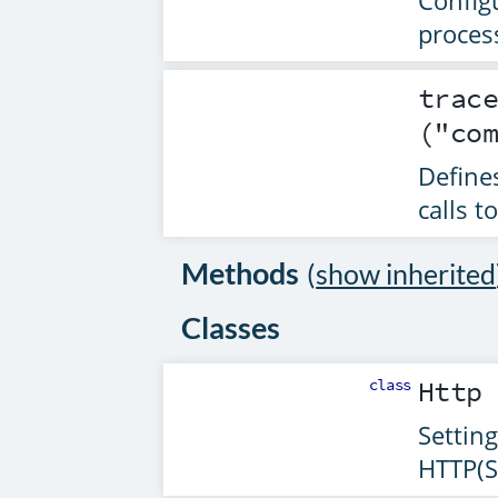
Config
proces
trac
("co
Defines
calls t
Methods
(
show inherited
Classes
class
Http
Setting
HTTP(S