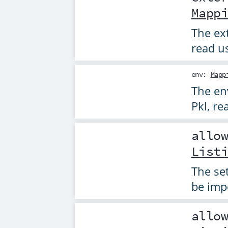
Mapp
The ext
read u
env
:
Mapp
The en
Pkl, r
allo
List
The se
be imp
allo