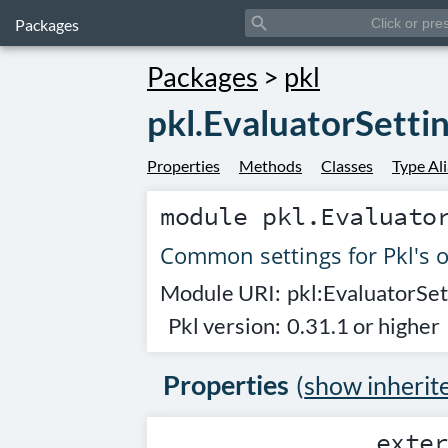
search
Packages
Packages
>
pkl
pkl.EvaluatorSetti
Properties
Methods
Classes
Type Al
module
pkl.Evaluato
Common settings for Pkl's 
Module URI:
pkl:EvaluatorSet
Pkl version:
0.31.1 or higher
Properties
(
show inherit
exte