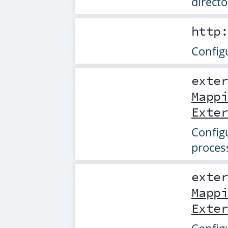
directo
http
Config
exte
Mapp
Exte
Config
proces
exte
Mapp
Exte