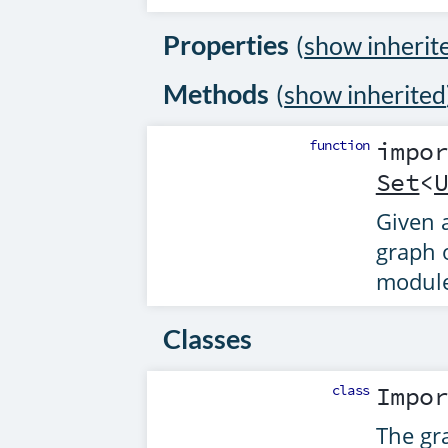
Properties
(
show inherit
Methods
(
show inherited
function
impo
Set
<
Given a
graph 
module
Classes
class
Impo
The gra