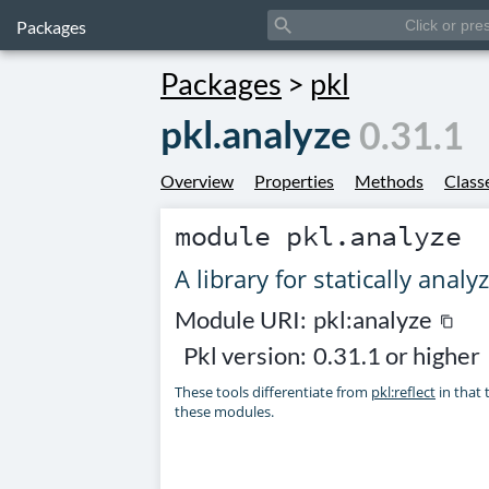
search
Packages
Packages
>
pkl
pkl.analyze
0.31.1
Overview
Properties
Methods
Class
module
pkl.analyze
A library for statically anal
Module URI:
pkl:analyze
content_copy
Pkl version:
0.31.1 or higher
These tools differentiate from
pkl:reflect
in that 
these modules.