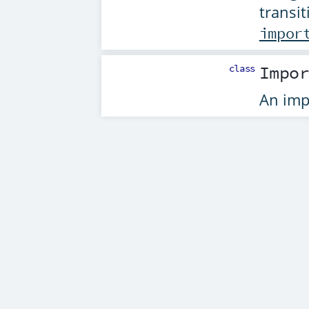
transit
impor
class
Impo
An imp