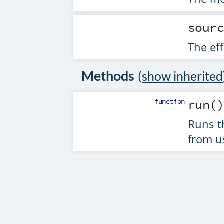
sour
The eff
Methods
(
show inherited
function
run
(
Runs t
from u