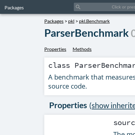
search
Packages
Packages
>
pkl
>
pkl.Benchmark
ParserBenchmark
Properties
Methods
class
ParserBenchma
A benchmark that measures 
source code.
Properties
(
show inherit
sour
The mo