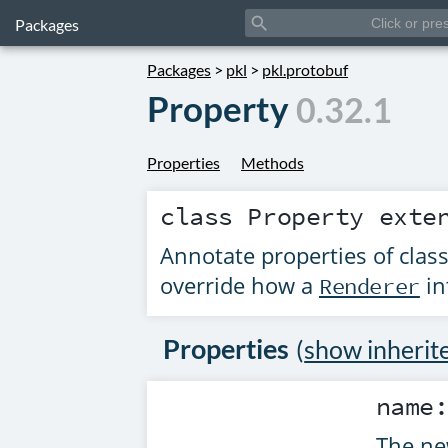
search
Packages
Packages
>
pkl
>
pkl.protobuf
Property
0.32.1
Properties
Methods
class
Property
exte
Annotate properties of clas
override how a
in
Renderer
Properties
(
show inherit
name
The ne