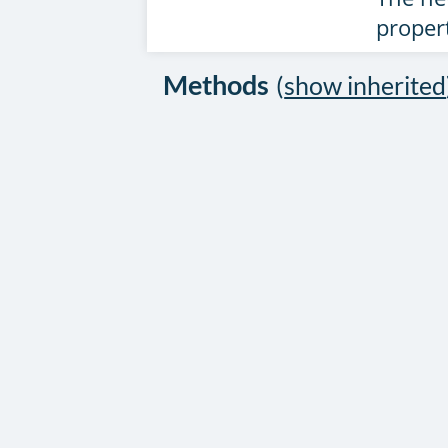
proper
Methods
(
show inherited