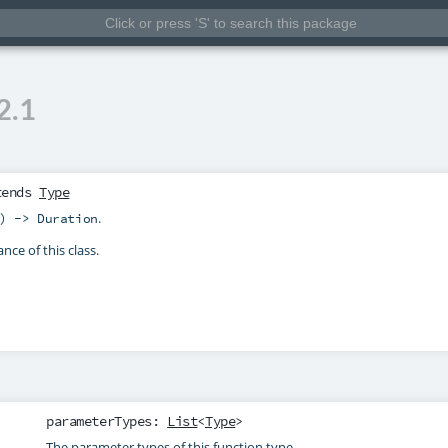
2.1
tends
Type
.
) -> Duration
nce of this class.
parameterTypes
:
List
<
Type
>
The parameter types of this function type.