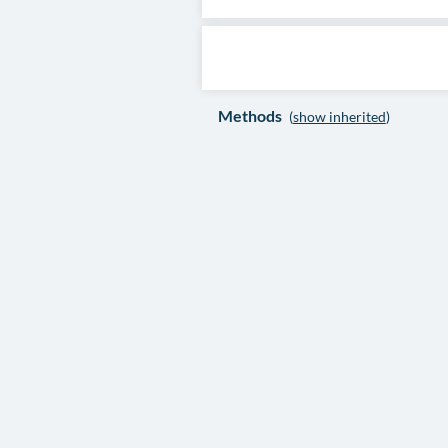
Methods
(
show inherited
)