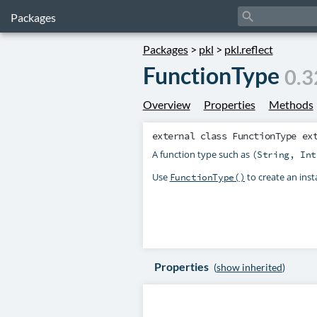
search
Packages
Packages
>
pkl
>
pkl.reflect
FunctionType
0.3
Overview
Properties
Methods
external class
FunctionType
ex
A function type such as
(String, Int
Use
to create an insta
FunctionType()
Properties
(
show inherited
)