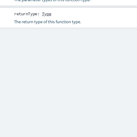
returnType
:
Type
The return type of this function type.