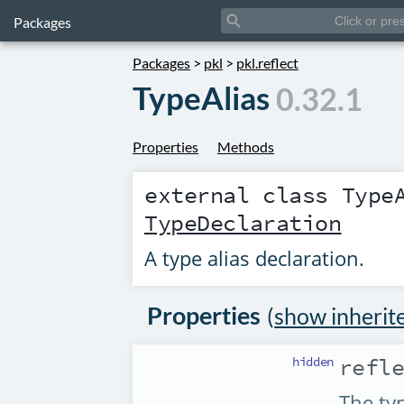
search
Packages
Packages
>
pkl
>
pkl.reflect
TypeAlias
0.32.1
Properties
Methods
external class
Type
TypeDeclaration
A type alias declaration.
Properties
(
show inherit
hidden
refl
The typ