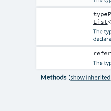
type
List
The typ
declara
refe
The typ
Methods
(
show inherited