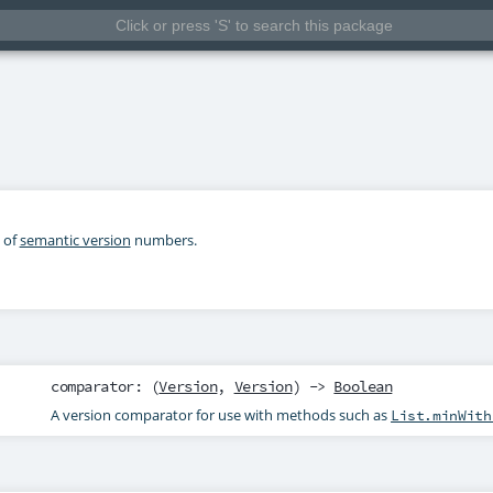
 of
semantic version
numbers.
comparator
: (
Version
,
Version
) ->
Boolean
A version comparator for use with methods such as
List.minWith