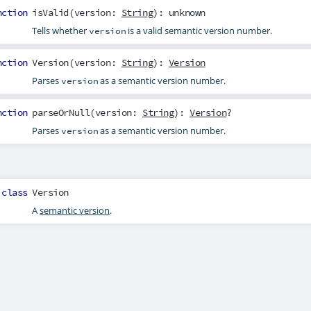
nction
isValid
(
version
:
String
): unknown
Tells whether
is a valid semantic version number.
version
nction
Version
(
version
:
String
):
Version
Parses
as a semantic version number.
version
nction
parseOrNull
(
version
:
String
):
Version
?
Parses
as a semantic version number.
version
class
Version
A
semantic version
.