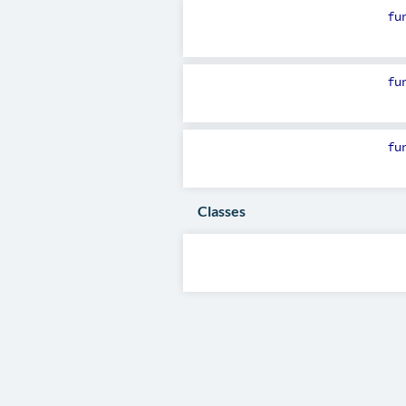
fu
fu
fu
Classes