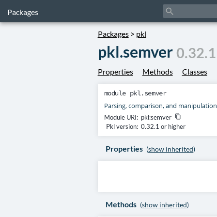
search
Packages
Packages
>
pkl
pkl.semver
0.32.1
Properties
Methods
Classes
module
pkl.semver
Parsing, comparison, and manipulation
Module URI:
pkl:semver
content_copy
Pkl version:
0.32.1 or higher
Properties
(
show inherited
)
Methods
(
show inherited
)