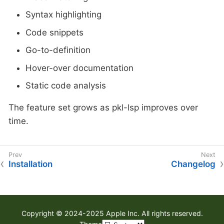
Syntax highlighting
Code snippets
Go-to-definition
Hover-over documentation
Static code analysis
The feature set grows as pkl-lsp improves over
time.
Installation
Changelog
Copyright © 2024-2025 Apple Inc. All rights reserved.