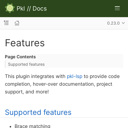
Pkl
//
Docs
0.23.0
Features
Page Contents
Supported features
This plugin integrates with
pkl-lsp
to provide code
completion, hover-over documentation, project
support, and more!
Supported features
Brace matching