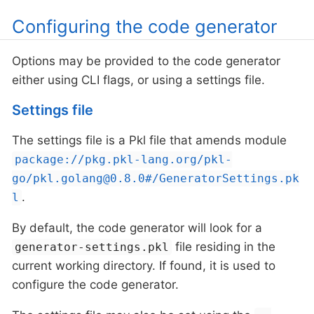
Configuring the code generator
Options may be provided to the code generator
either using CLI flags, or using a settings file.
Settings file
The settings file is a Pkl file that amends module
package://pkg.pkl-lang.org/pkl-
go/pkl.golang@0.8.0#/GeneratorSettings.pk
.
l
By default, the code generator will look for a
file residing in the
generator-settings.pkl
current working directory. If found, it is used to
configure the code generator.