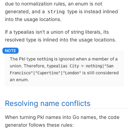
due to normalization rules, an enum is not
generated, and a
type is instead inlined
string
into the usage locations.
If a typealias isn’t a union of string literals, its
resolved type is inlined into the usage locations.
The Pkl type
is ignored when a member of a
nothing
union. Therefore,
typealias City = nothing|"San
is still considered
Francisco"|"Cupertino"|"London"
an enum.
Resolving name conflicts
When turning Pkl names into Go names, the code
generator follows these rules: