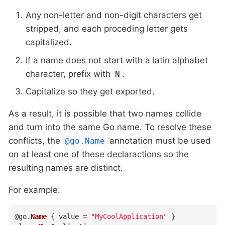
Any non-letter and non-digit characters get
stripped, and each proceding letter gets
capitalized.
If a name does not start with a latin alphabet
character, prefix with
.
N
Capitalize so they get exported.
As a result, it is possible that two names collide
and turn into the same Go name. To resolve these
conflicts, the
annotation must be used
@go.Name
on at least one of these declaractions so the
resulting names are distinct.
For example:
@
go
.
Name
{
value
=
"MyCoolApplication"
}