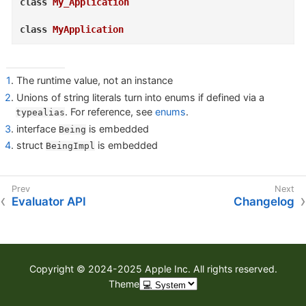
class
My_Application
class
MyApplication
1
. The runtime value, not an instance
2
. Unions of string literals turn into enums if defined via a
. For reference, see
enums
.
typealias
3
. interface
is embedded
Being
4
. struct
is embedded
BeingImpl
Evaluator API
Changelog
Copyright © 2024-2025 Apple Inc. All rights reserved.
Theme