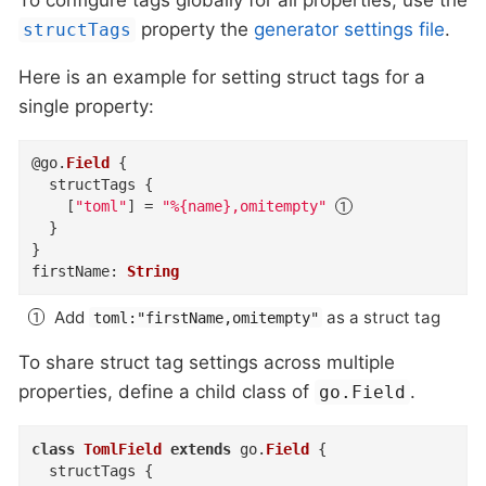
property the
generator settings file
.
structTags
Here is an example for setting struct tags for a
single property:
@
go
.
Field
{
structTags
{
    [
"toml"
]
=
"%{name},omitempty"
}
}
firstName
:
String
Add
as a struct tag
toml:"firstName,omitempty"
To share struct tag settings across multiple
properties, define a child class of
.
go.Field
class
TomlField
extends
 go
.
Field
{
structTags
{