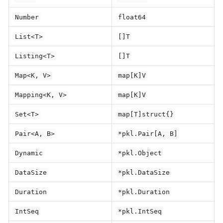
Number
float64
List<T>
[]T
Listing<T>
[]T
Map<K, V>
map[K]V
Mapping<K, V>
map[K]V
Set<T>
map[T]struct{}
Pair<A, B>
*pkl.Pair[A, B]
Dynamic
*pkl.Object
DataSize
*pkl.DataSize
Duration
*pkl.Duration
IntSeq
*pkl.IntSeq