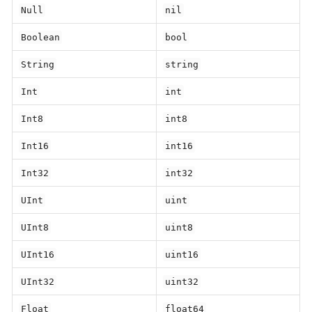
Null
nil
Boolean
bool
String
string
Int
int
Int8
int8
Int16
int16
Int32
int32
UInt
uint
UInt8
uint8
UInt16
uint16
UInt32
uint32
Float
float64