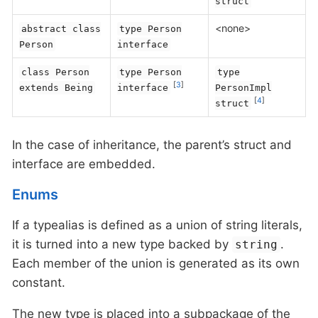
struct
<none>
abstract class
type Person
Person
interface
class Person
type Person
type
[
3
]
extends Being
interface
PersonImpl
[
4
]
struct
In the case of inheritance, the parent’s struct and
interface are embedded.
Enums
If a typealias is defined as a union of string literals,
it is turned into a new type backed by
.
string
Each member of the union is generated as its own
constant.
The new type is placed into a subpackage of the