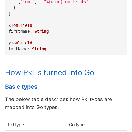
    [
"toml"
]
=
"%{name},omitempty"
}
}
@
TomlField
firstName
:
String
@
TomlField
lastName
:
String
How Pkl is turned into Go
Basic types
The below table describes how Pkl types are
mapped into Go types.
Pkl type
Go type