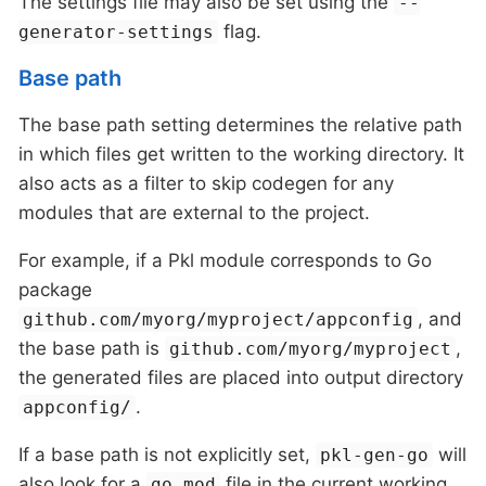
The settings file may also be set using the
--
flag.
generator-settings
Base path
The base path setting determines the relative path
in which files get written to the working directory. It
also acts as a filter to skip codegen for any
modules that are external to the project.
For example, if a Pkl module corresponds to Go
package
, and
github.com/myorg/myproject/appconfig
the base path is
,
github.com/myorg/myproject
the generated files are placed into output directory
.
appconfig/
If a base path is not explicitly set,
will
pkl-gen-go
also look for a
file in the current working
go.mod