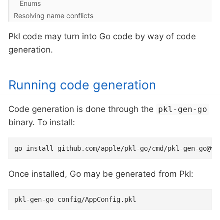
Enums
Resolving name conflicts
Pkl code may turn into Go code by way of code
generation.
Running code generation
Code generation is done through the
pkl-gen-go
binary. To install:
go install github.com/apple/pkl-go/cmd/pkl-gen-go@v0
Once installed, Go may be generated from Pkl:
pkl-gen-go config/AppConfig.pkl