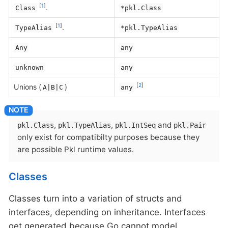
[
1
]
.
Class
*pkl.Class
[
1
]
.
TypeAlias
*pkl.TypeAlias
Any
any
unknown
any
[
2
]
Unions (
)
A|B|C
any
,
,
and
pkl.Class
pkl.TypeAlias
pkl.IntSeq
pkl.Pair
only exist for compatibilty purposes because they
are possible Pkl runtime values.
Classes
Classes turn into a variation of structs and
interfaces, depending on inheritance. Interfaces
get generated because Go cannot model