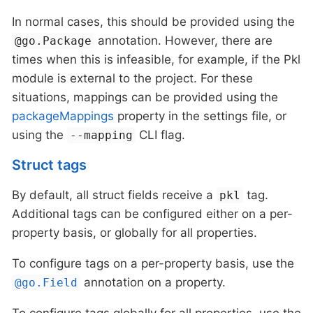
In normal cases, this should be provided using the
annotation. However, there are
@go.Package
times when this is infeasible, for example, if the Pkl
module is external to the project. For these
situations, mappings can be provided using the
packageMappings
property in the settings file, or
using the
CLI flag.
--mapping
Struct tags
By default, all struct fields receive a
tag.
pkl
Additional tags can be configured either on a per-
property basis, or globally for all properties.
To configure tags on a per-property basis, use the
annotation on a property.
@go.Field
To configure tags globally for all properties, use the