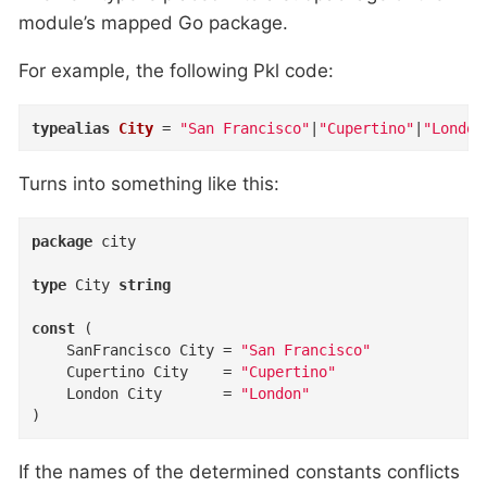
module’s mapped Go package.
For example, the following Pkl code:
typealias
City
=
"San Francisco"
|
"Cupertino"
|
"London
Turns into something like this:
package
 city

type
 City 
string
const
 (

	SanFrancisco City = 
"San Francisco"
	Cupertino City    = 
"Cupertino"
	London City       = 
"London"
)
If the names of the determined constants conflicts