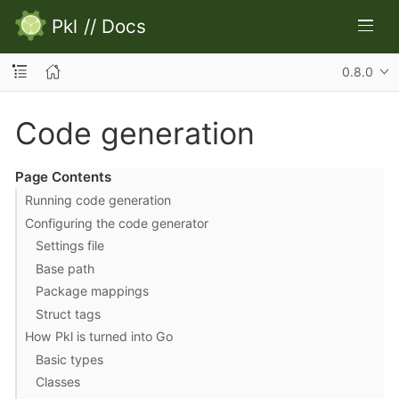
Pkl
//
Docs
0.8.0
Code generation
Page Contents
Running code generation
Configuring the code generator
Settings file
Base path
Package mappings
Struct tags
How Pkl is turned into Go
Basic types
Classes