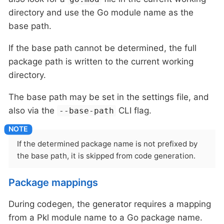
directory and use the Go module name as the
base path.
If the base path cannot be determined, the full
package path is written to the current working
directory.
The base path may be set in the settings file, and
also via the
CLI flag.
--base-path
If the determined package name is not prefixed by
the base path, it is skipped from code generation.
Package mappings
During codegen, the generator requires a mapping
from a Pkl module name to a Go package name.