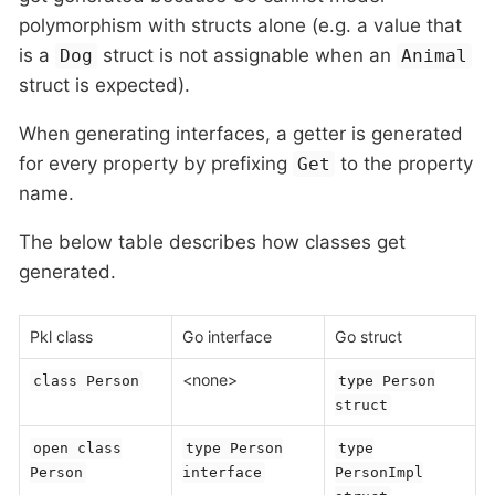
polymorphism with structs alone (e.g. a value that
is a
struct is not assignable when an
Dog
Animal
struct is expected).
When generating interfaces, a getter is generated
for every property by prefixing
to the property
Get
name.
The below table describes how classes get
generated.
Pkl class
Go interface
Go struct
<none>
class Person
type Person
struct
open class
type Person
type
Person
interface
PersonImpl