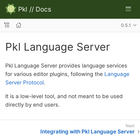
Pkl
//
Docs
0.5.1
Pkl Language Server
Pkl Language Server provides language services
for various editor plugins, following the
Language
Server Protocol
.
It is a low-level tool, and not meant to be used
directly by end users.
Integrating with Pkl Language Server