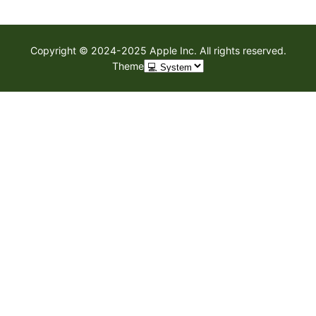
Copyright © 2024-2025 Apple Inc. All rights reserved.
Theme