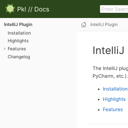
Pkl
//
Docs
IntelliJ Plugin
IntelliJ Plugin
Installation
Highlights
IntelliJ
Features
Changelog
The IntelliJ plu
PyCharm, etc.).
Installation
Highlights
Features