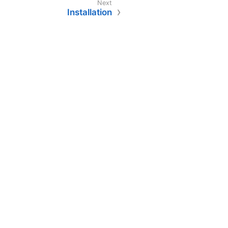
Installation