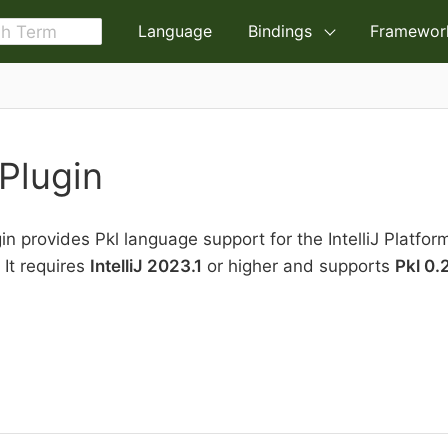
Language
Bindings
Framewor
 Plugin
gin provides Pkl language support for the IntelliJ Platfor
 It requires
IntelliJ 2023.1
or higher and supports
Pkl 0.