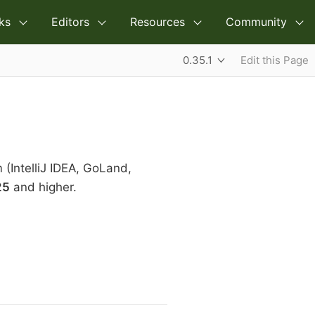
ks
Editors
Resources
Community
0.35.1
Edit this Page
m (IntelliJ IDEA, GoLand,
25
and higher.