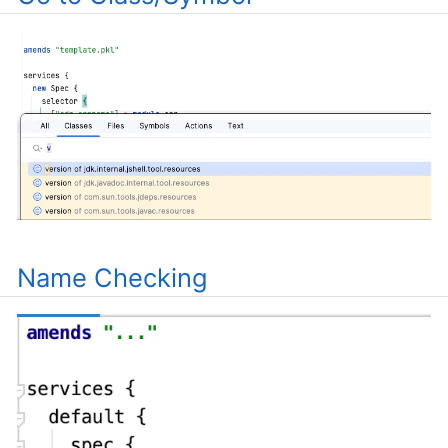
Name Checking