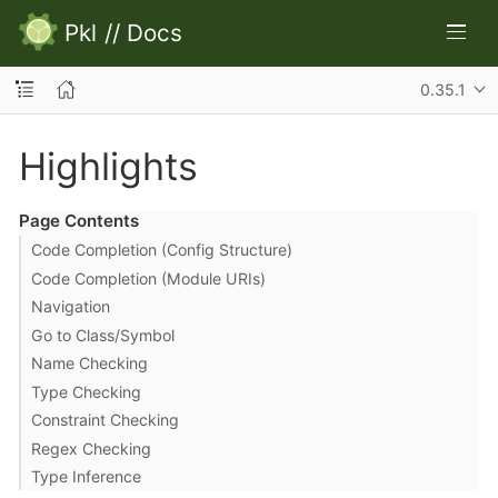
Pkl
//
Docs
0.35.1
Highlights
Page Contents
Code Completion (Config Structure)
Code Completion (Module URIs)
Navigation
Go to Class/Symbol
Name Checking
Type Checking
Constraint Checking
Regex Checking
Type Inference