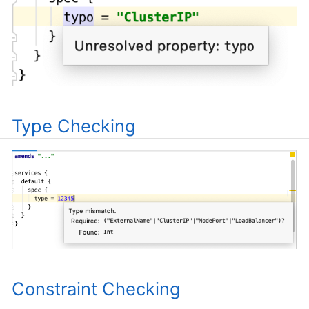
Type Checking
Constraint Checking