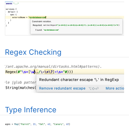
Regex Checking
Type Inference