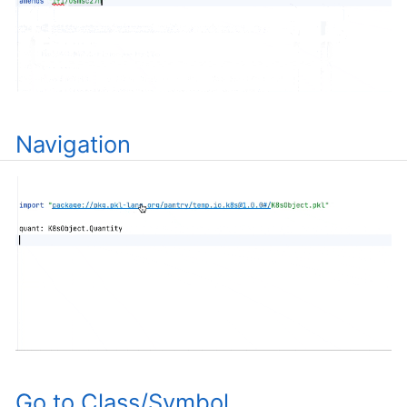
Navigation
Go to Class/Symbol