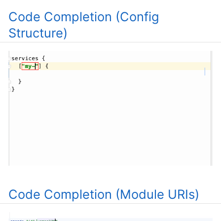
Code Completion (Config
Structure)
Code Completion (Module URIs)