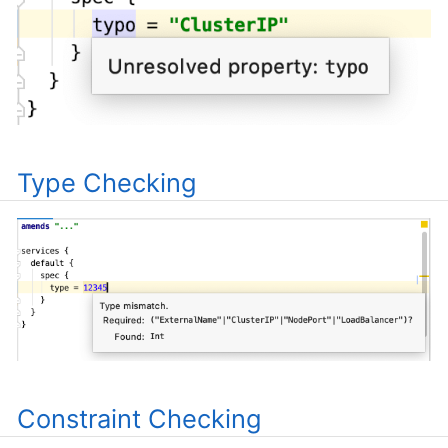
Type Checking
Constraint Checking