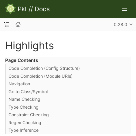
Pkl
//
Docs
0.28.0
Highlights
Page Contents
Code Completion (Config Structure)
Code Completion (Module URIs)
Navigation
Go to Class/Symbol
Name Checking
Type Checking
Constraint Checking
Regex Checking
Type Inference