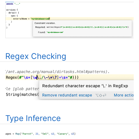
Regex Checking
Type Inference