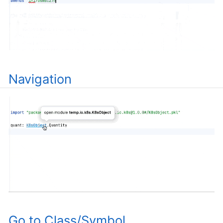
Navigation
Go to Class/Symbol