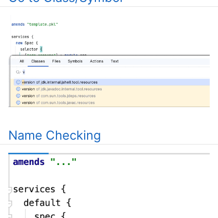
Name Checking