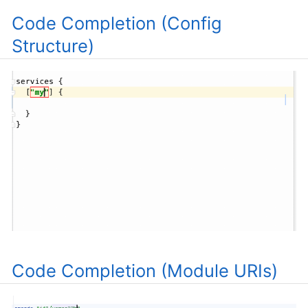
Code Completion (Config
Structure)
Code Completion (Module URIs)