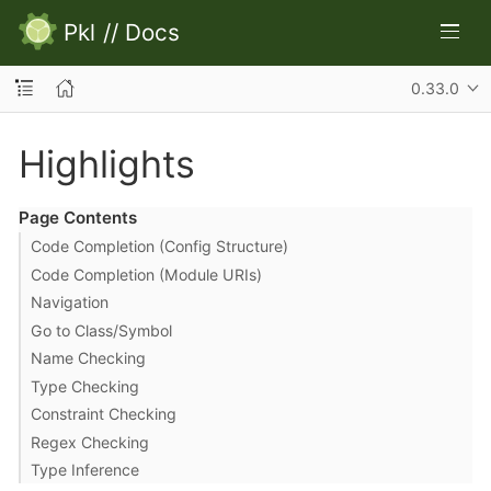
Pkl
//
Docs
0.33.0
Highlights
Page Contents
Code Completion (Config Structure)
Code Completion (Module URIs)
Navigation
Go to Class/Symbol
Name Checking
Type Checking
Constraint Checking
Regex Checking
Type Inference