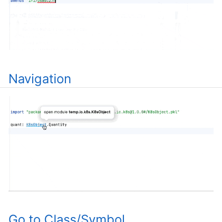
Navigation
Go to Class/Symbol