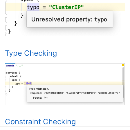
Type Checking
Constraint Checking