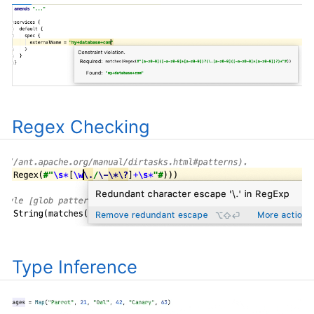
Regex Checking
Type Inference