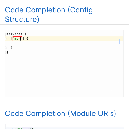
Code Completion (Config
Structure)
Code Completion (Module URIs)