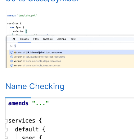
Name Checking