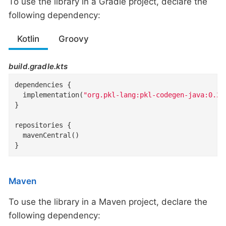
To use the library in a Gradle project, declare the
following dependency:
Kotlin
Groovy
build.gradle.kts
dependencies {

  implementation(
"org.pkl-lang:pkl-codegen-java:0.26
}

repositories {

  mavenCentral()

}
Maven
To use the library in a Maven project, declare the
following dependency: