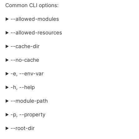
Common CLI options:
--allowed-modules
--allowed-resources
--cache-dir
--no-cache
-e, --env-var
-h, --help
--module-path
-p, --property
--root-dir