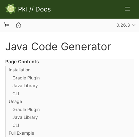
Pkl
//
Docs
0.26.3
Java Code Generator
Page Contents
Installation
Gradle Plugin
Java Library
CLI
Usage
Gradle Plugin
Java Library
CLI
Full Example