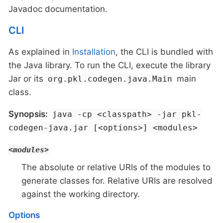
Javadoc documentation.
CLI
As explained in
Installation
, the CLI is bundled with
the Java library. To run the CLI, execute the library
Jar or its
main
org.pkl.codegen.java.Main
class.
Synopsis:
java -cp <classpath> -jar pkl-
codegen-java.jar [<options>] <modules>
<modules>
The absolute or relative URIs of the modules to
generate classes for. Relative URIs are resolved
against the working directory.
Options