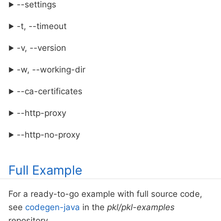
--settings
-t, --timeout
-v, --version
-w, --working-dir
--ca-certificates
--http-proxy
--http-no-proxy
Full Example
For a ready-to-go example with full source code,
see
codegen-java
in the
pkl/pkl-examples
repository.