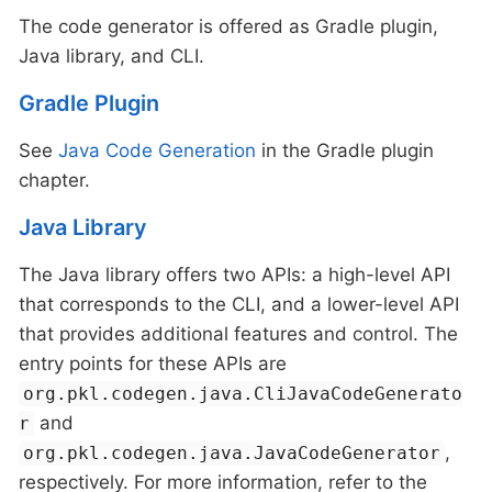
The code generator is offered as Gradle plugin,
Java library, and CLI.
Gradle Plugin
See
Java Code Generation
in the Gradle plugin
chapter.
Java Library
The Java library offers two APIs: a high-level API
that corresponds to the CLI, and a lower-level API
that provides additional features and control. The
entry points for these APIs are
org.pkl.codegen.java.CliJavaCodeGenerato
and
r
,
org.pkl.codegen.java.JavaCodeGenerator
respectively. For more information, refer to the