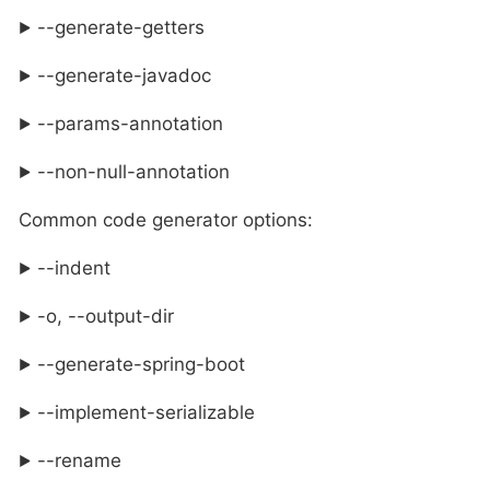
--generate-getters
--generate-javadoc
--params-annotation
--non-null-annotation
Common code generator options:
--indent
-o, --output-dir
--generate-spring-boot
--implement-serializable
--rename