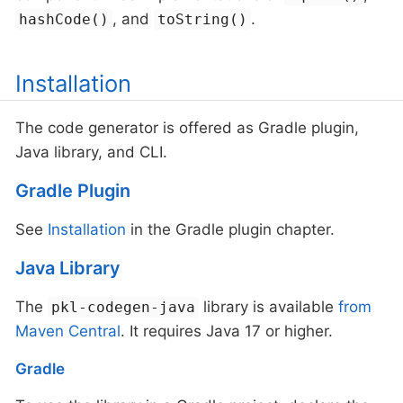
, and
.
hashCode()
toString()
Installation
The code generator is offered as Gradle plugin,
Java library, and CLI.
Gradle Plugin
See
Installation
in the Gradle plugin chapter.
Java Library
The
library is available
from
pkl-codegen-java
Maven Central
. It requires Java 17 or higher.
Gradle