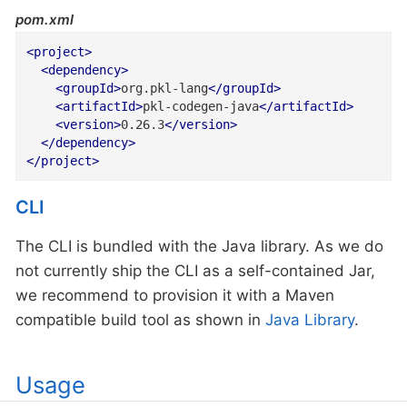
pom.xml
<
project
>
<
dependency
>
<
groupId
>
org.pkl-lang
</
groupId
>
<
artifactId
>
pkl-codegen-java
</
artifactId
>
<
version
>
0.26.3
</
version
>
</
dependency
>
</
project
>
CLI
The CLI is bundled with the Java library. As we do
not currently ship the CLI as a self-contained Jar,
we recommend to provision it with a Maven
compatible build tool as shown in
Java Library
.
Usage