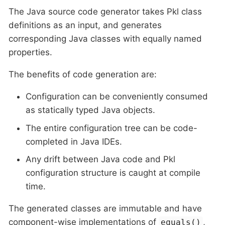
The Java source code generator takes Pkl class
definitions as an input, and generates
corresponding Java classes with equally named
properties.
The benefits of code generation are:
Configuration can be conveniently consumed
as statically typed Java objects.
The entire configuration tree can be code-
completed in Java IDEs.
Any drift between Java code and Pkl
configuration structure is caught at compile
time.
The generated classes are immutable and have
component-wise implementations of
,
equals()