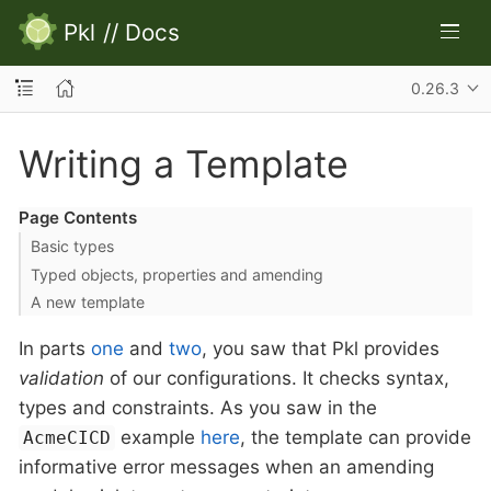
Pkl
//
Docs
0.26.3
Writing a Template
Page Contents
Basic types
Typed objects, properties and amending
A new template
In parts
one
and
two
, you saw that Pkl provides
validation
of our configurations. It checks syntax,
types and constraints. As you saw in the
example
here
, the template can provide
AcmeCICD
informative error messages when an amending