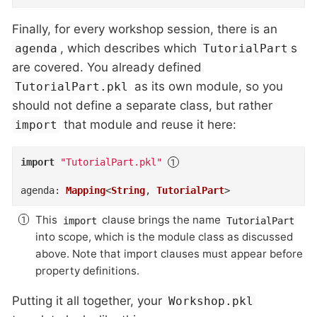
Finally, for every workshop session, there is an
, which describes which
s
agenda
TutorialPart
are covered. You already defined
as its own module, so you
TutorialPart.pkl
should not define a separate class, but rather
that module and reuse it here:
import
import
"TutorialPart.pkl"
agenda
:
Mapping
<
String
,
TutorialPart
>
This
clause brings the name
import
TutorialPart
into scope, which is the module class as discussed
above. Note that import clauses must appear before
property definitions.
Putting it all together, your
Workshop.pkl