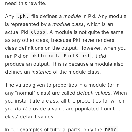
need this rewrite.
Any
file defines a
module
in Pkl. Any module
.pkl
is represented by a
module class
, which is an
actual Pkl
. A module is not quite the same
class
as any other class, because Pkl never renders
class definitions on the output. However, when you
ran Pkl on
, it
did
pklTutorialPart3.pkl
produce an output. This is because a module also
defines an
instance
of the module class.
The values given to properties in a module (or in
any "normal" class) are called
default values
. When
you instantiate a class, all the properties for which
you
don’t
provide a value are populated from the
class' default values.
In our examples of tutorial parts, only the
name