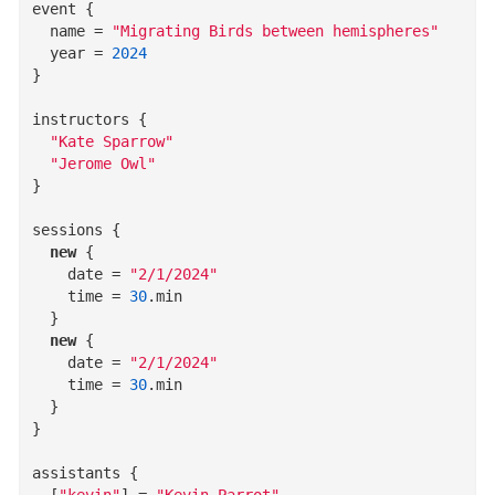
event
{
name
=
"Migrating Birds between hemispheres"
year
=
2024
}
instructors
{
"Kate Sparrow"
"Jerome Owl"
}
sessions
{
new
{
date
=
"2/1/2024"
time
=
30
.
min
}
new
{
date
=
"2/1/2024"
time
=
30
.
min
}
}
assistants
{
  [
"kevin"
]
=
"Kevin Parrot"