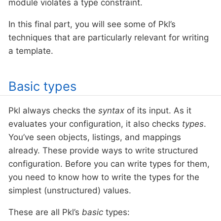
module violates a type constraint.
In this final part, you will see some of Pkl’s
techniques that are particularly relevant for writing
a template.
Basic types
Pkl always checks the
syntax
of its input. As it
evaluates your configuration, it also checks
types
.
You’ve seen objects, listings, and mappings
already. These provide ways to write structured
configuration. Before you can write types for them,
you need to know how to write the types for the
simplest (unstructured) values.
These are all Pkl’s
basic
types: