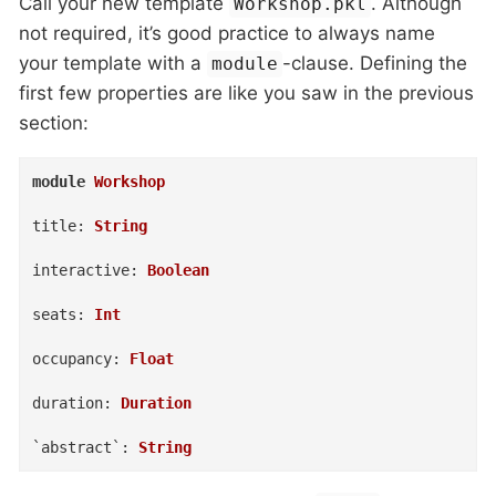
Call your new template
. Although
Workshop.pkl
not required, it’s good practice to always name
your template with a
-clause. Defining the
module
first few properties are like you saw in the previous
section:
module
Workshop
title
:
String
interactive
:
Boolean
seats
:
Int
occupancy
:
Float
duration
:
Duration
`abstract`
:
String