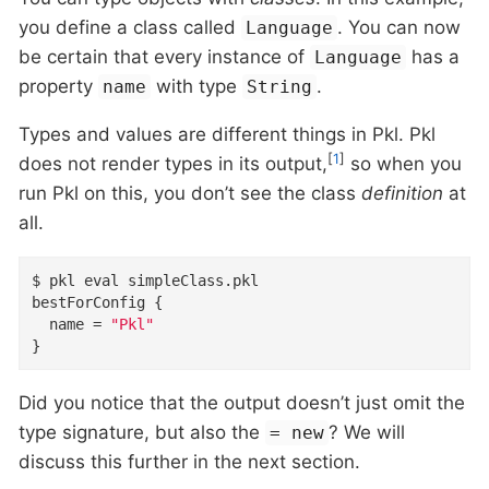
you define a class called
. You can now
Language
be certain that every instance of
has a
Language
property
with type
.
name
String
Types and values are different things in Pkl. Pkl
[
1
]
does not render types in its output,
so when you
run Pkl on this, you don’t see the class
definition
at
all.
$ pkl eval simpleClass
.
bestForConfig
{
name
=
"Pkl"
}
Did you notice that the output doesn’t just omit the
type signature, but also the
? We will
= new
discuss this further in the next section.