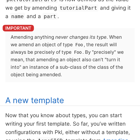
we get by amending
and giving it
tutorialPart
a
and a
.
name
part
Amending anything
never changes its type
. When
we amend an object of type
, the result will
Foo
always be precisely of type
. By "precisely" we
Foo
mean, that amending an object also can’t "turn it
into" an instance of a sub-class of the class of the
object being amended.
A new template
Now that you know about types, you can start
writing your first template. So far, you’ve written
configurations with Pkl, either without a template,