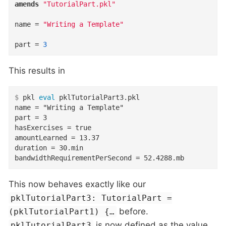
amends
"TutorialPart.pkl"
name
=
"Writing a Template"
part
=
3
This results in
$
 pkl 
eval
 pklTutorialPart3.pkl
name = "Writing a Template"

part = 3

hasExercises = true

amountLearned = 13.37

duration = 30.min

bandwidthRequirementPerSecond = 52.4288.mb
This now behaves exactly like our
pklTutorialPart3: TutorialPart =
before.
(pklTutorialPart1) {…​
is now defined as the value
pklTutorialPart3