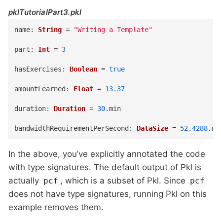
pklTutorialPart3.pkl
name
:
String
=
"Writing a Template"
part
:
Int
=
3
hasExercises
:
Boolean
=
true
amountLearned
:
Float
=
13.37
duration
:
Duration
=
30
.
min
bandwidthRequirementPerSecond
:
DataSize
=
52.4288
.
mb
In the above, you’ve explicitly annotated the code
with type signatures. The default output of Pkl is
actually
, which is a subset of Pkl. Since
pcf
pcf
does not have type signatures, running Pkl on this
example removes them.