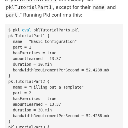
, except for their
and
pklTutorialPart1
name
." Running Pkl confirms this:
part
$
 pkl 
eval
 pklTutorialParts.pkl
pklTutorialPart1 {

  name = "Basic Configuration"

  part = 1

  hasExercises = true

  amountLearned = 13.37

  duration = 30.min

  bandwidthRequirementPerSecond = 52.4288.mb

}

pklTutorialPart2 {

  name = "Filling out a Template"

  part = 2

  hasExercises = true

  amountLearned = 13.37

  duration = 30.min

  bandwidthRequirementPerSecond = 52.4288.mb

}

pklTutorialPart3 {
