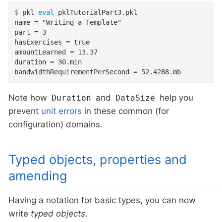
$
 pkl 
eval
 pklTutorialPart3.pkl
name = "Writing a Template"

part = 3

hasExercises = true

amountLearned = 13.37

duration = 30.min

bandwidthRequirementPerSecond = 52.4288.mb
Note how
and
help you
Duration
DataSize
prevent
unit errors
in these common (for
configuration) domains.
Typed objects, properties and
amending
Having a notation for basic types, you can now
write
typed objects
.