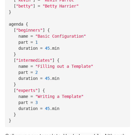
  [
"betty"
]
=
"Betty Harrier"
}
agenda
{
  [
"beginners"
]
{
name
=
"Basic Configuration"
part
=
1
duration
=
45
.
min
}
  [
"intermediates"
]
{
name
=
"Filling out a Template"
part
=
2
duration
=
45
.
min
}
  [
"experts"
]
{
name
=
"Writing a Template"
part
=
3
duration
=
45
.
min
}
}