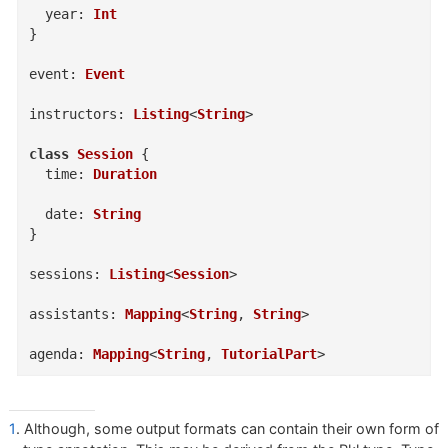
year
:
Int
}
event
:
Event
instructors
:
Listing
<
String
>
class
Session
{
time
:
Duration
date
:
String
}
sessions
:
Listing
<
Session
>
assistants
:
Mapping
<
String
,
String
>
agenda
:
Mapping
<
String
,
TutorialPart
>
1
. Although, some output formats can contain their own form of