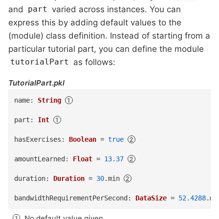
and
varied across instances. You can
part
express this by adding default values to the
(module) class definition. Instead of starting from a
particular tutorial part, you can define the module
as follows:
tutorialPart
TutorialPart.pkl
name
:
String
part
:
Int
hasExercises
:
Boolean
=
true
amountLearned
:
Float
=
13.37
duration
:
Duration
=
30
.
min
bandwidthRequirementPerSecond
:
DataSize
=
52.4288
.
mb
No default value given.