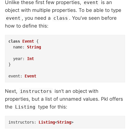
Unlike these first few properties,
is an
event
object with multiple properties. To be able to type
, you need a
. You’ve seen before
event
class
how to define this:
class
Event
{
name
:
String
year
:
Int
}
event
:
Event
Next,
isn’t an object with
instructors
properties, but a list of unnamed values. Pkl offers
the
type for this:
Listing
instructors
:
Listing
<
String
>