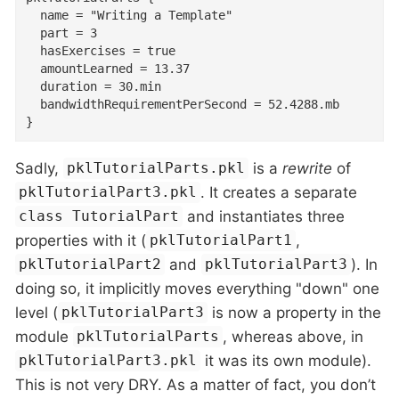
  name = "Writing a Template"

  part = 3

  hasExercises = true

  amountLearned = 13.37

  duration = 30.min

  bandwidthRequirementPerSecond = 52.4288.mb

}
Sadly,
is a
rewrite
of
pklTutorialParts.pkl
. It creates a separate
pklTutorialPart3.pkl
and instantiates three
class TutorialPart
properties with it (
,
pklTutorialPart1
and
). In
pklTutorialPart2
pklTutorialPart3
doing so, it implicitly moves everything "down" one
level (
is now a property in the
pklTutorialPart3
module
, whereas above, in
pklTutorialParts
it was its own module).
pklTutorialPart3.pkl
This is not very DRY. As a matter of fact, you don’t