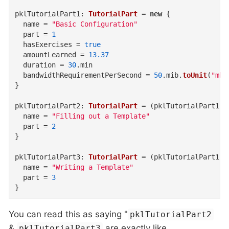
pklTutorialPart1
:
TutorialPart
=
new
{
name
=
"Basic Configuration"
part
=
1
hasExercises
=
true
amountLearned
=
13.37
duration
=
30
.
min
bandwidthRequirementPerSecond
=
50
.
mib
.
toUnit
(
"mb"
}
pklTutorialPart2
:
TutorialPart
=
(
pklTutorialPart1
)
name
=
"Filling out a Template"
part
=
2
}
pklTutorialPart3
:
TutorialPart
=
(
pklTutorialPart1
)
name
=
"Writing a Template"
part
=
3
}
You can read this as saying "
pklTutorialPart2
&
are exactly like
pklTutorialPart3