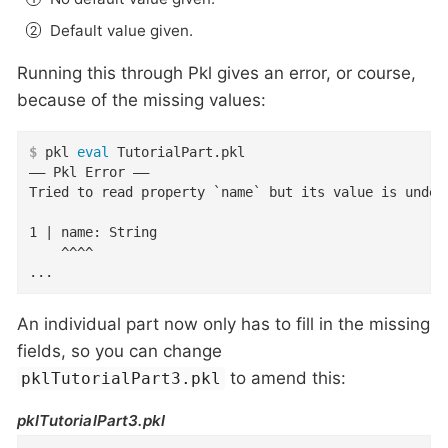
Default value given.
Running this through Pkl gives an error, or course,
because of the missing values:
$
 pkl 
eval
 TutorialPart.pkl
–– Pkl Error ––

Tried to read property `name` but its value is undefi
1 | name: String

    ^^^^

...
An individual part now only has to fill in the missing
fields, so you can change
to amend this:
pklTutorialPart3.pkl
pklTutorialPart3.pkl