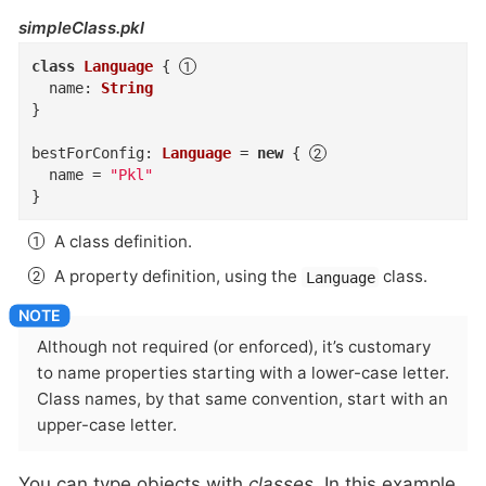
simpleClass.pkl
class
Language
{
name
:
String
}
bestForConfig
:
Language
=
new
{
name
=
"Pkl"
}
A class definition.
A property definition, using the
class.
Language
Although not required (or enforced), it’s customary
to name properties starting with a lower-case letter.
Class names, by that same convention, start with an
upper-case letter.
You can type objects with
classes
. In this example,