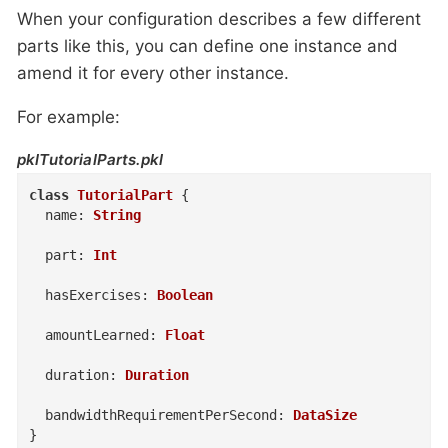
When your configuration describes a few different
parts like this, you can define one instance and
amend it for every other instance.
For example:
pklTutorialParts.pkl
class
TutorialPart
{
name
:
String
part
:
Int
hasExercises
:
Boolean
amountLearned
:
Float
duration
:
Duration
bandwidthRequirementPerSecond
:
DataSize
}