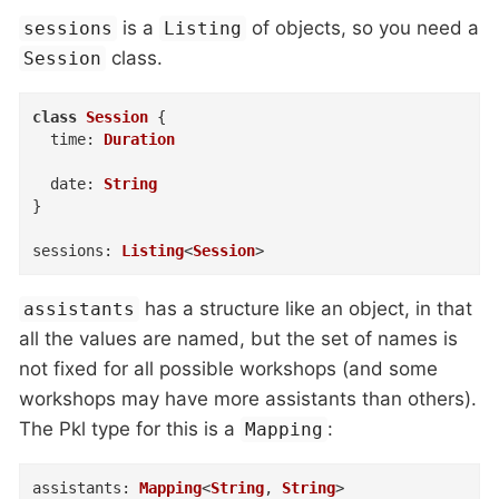
is a
of objects, so you need a
sessions
Listing
class.
Session
class
Session
{
time
:
Duration
date
:
String
}
sessions
:
Listing
<
Session
>
has a structure like an object, in that
assistants
all the values are named, but the set of names is
not fixed for all possible workshops (and some
workshops may have more assistants than others).
The Pkl type for this is a
:
Mapping
assistants
:
Mapping
<
String
,
String
>