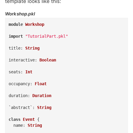
template looks like this:
Workshop.pkl
module
Workshop
import
"TutorialPart.pkl"
title
:
String
interactive
:
Boolean
seats
:
Int
occupancy
:
Float
duration
:
Duration
`abstract`
:
String
class
Event
{
name
:
String