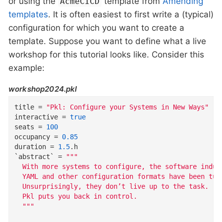
or using the
template from
Amending
AcmeCICD
templates
. It is often easiest to first write a (typical)
configuration for which you want to create a
template. Suppose you want to define what a live
workshop for this tutorial looks like. Consider this
example:
workshop2024.pkl
title
=
"Pkl: Configure your Systems in New Ways"
interactive
=
true
seats
=
100
occupancy
=
0.85
duration
=
1.5
.
h
`abstract`
=
"""
  With more systems to configure, the software indus
  YAML and other configuration formats have been tur
  Unsurprisingly, they don’t live up to the task.
  Pkl puts you back in control.
  """