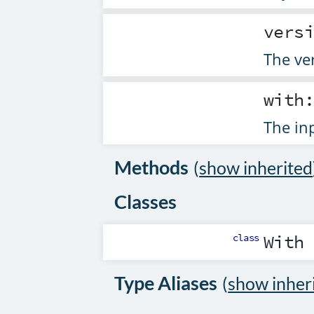
vers
The ver
with
The inp
Methods
(
show inherited
Classes
class
With
Type Aliases
(
show inher