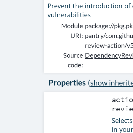
Prevent the introduction o
vulnerabilities
Module
package://pkg.pk
URI:
pantry/com.gith
review-action/
Source
DependencyRevi
code:
Properties
(
show inherit
acti
revi
Selects
in your