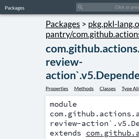
search
Packages
Packages
>
pkg.pkl-lang.o
pantry/com.github.action
com.github.actions
review-
action`.v5.Depend
Properties
Methods
Classes
Type Al
module
com.github.actions.
review-action`.v5.D
extends
com.github.