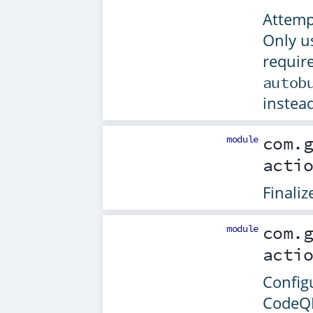
Attempt
Only u
requir
autob
instead
module
com.
acti
Finali
module
com.
acti
Configu
CodeQ