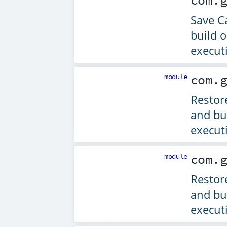
com.
Save C
build 
execut
module
com.
Restor
and bu
execut
module
com.
Restor
and bu
execut