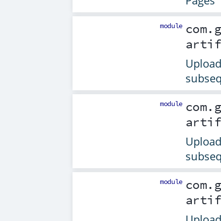
Pages
module
com.
arti
Upload 
subseq
module
com.
arti
Upload 
subseq
module
com.
arti
Upload 