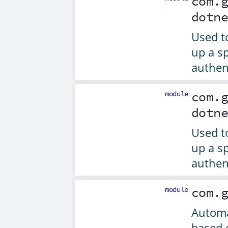
com.
dotn
Used t
up a sp
authen
module
com.
dotn
Used t
up a sp
authen
module
com.
Automa
based 