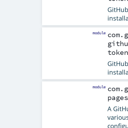
GitHub
install
module
com.
gith
toke
GitHub
install
module
com.
page
A GitH
variou
config