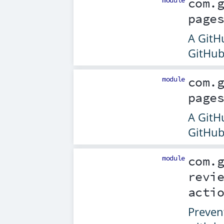
module
com.
page
A GitHu
GitHub
module
com.
page
A GitHu
GitHub
module
com.
revi
acti
Preven