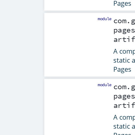
Pages
module
com.
page
arti
A comp
static 
Pages
module
com.
page
arti
A comp
static 