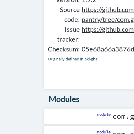
Source
https://github.com
code:
pantry/tree/com.g
Issue
https://github.co
tracker:
Checksum:
05e68a66a3876d
Originally defined in
pkl-gha
.
Modules
module
com.
module
com.