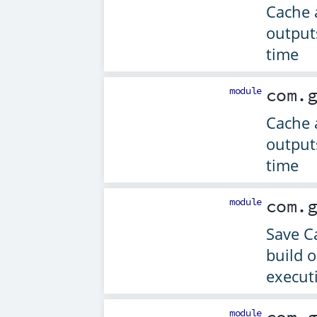
Cache 
output
time
module
com.
Cache 
output
time
module
com.
Save C
build 
execut
module