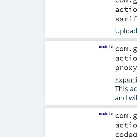
acti
sari
Upload
module
com.
acti
prox
Exper
This ac
and wi
module
com.
acti
code