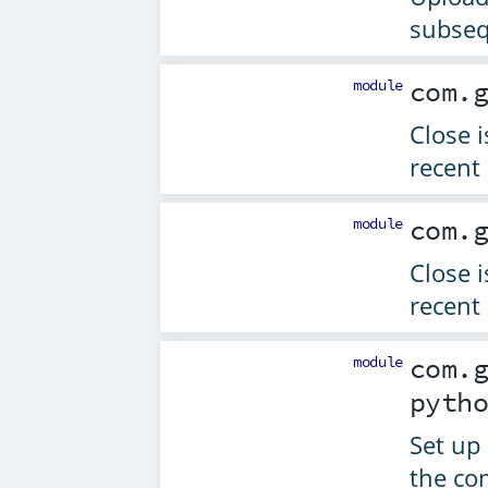
subseq
module
com.
Close 
recent 
module
com.
Close 
recent 
module
com.
pyth
Set up 
the co