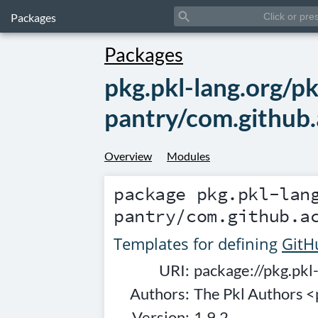
search
Packages
Packages
pkg.pkl-lang.org/pk
pantry/com.github.
Overview
Modules
package
pkg.pkl-lan
pantry/com.github.a
Templates for defining
GitH
URI:
package://pkg.pkl
Authors:
The Pkl Authors 
Version:
1.9.2