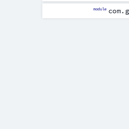
module
com.