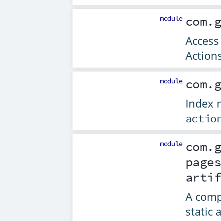
module
com.
Access
Action
module
com.
Index m
actio
module
com.
page
arti
A comp
static 