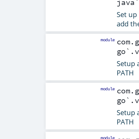
java
Set up 
add th
module
com.
go`.
Setup 
PATH
module
com.
go`.
Setup 
PATH
module