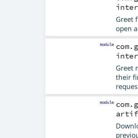
inte
Greet 
open a
module
com.
inte
Greet 
their f
reques
module
com.
arti
Downlo
previo