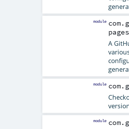
genera
module
com.
page
A GitH
variou
config
genera
module
com.
Checkou
versio
module
com.