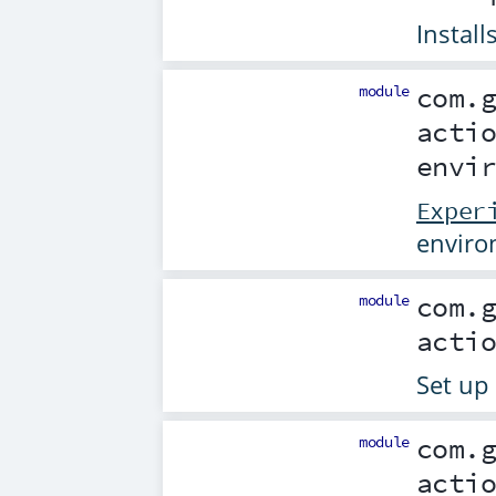
Install
module
com.
acti
envi
Exper
enviro
module
com.
acti
Set up
module
com.
acti