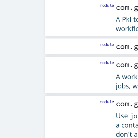
module
com.
A Pkl t
workfl
module
com.
module
com.
A work
jobs, w
module
com.
Use
jo
a conta
don't a