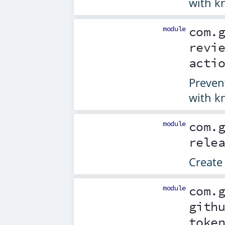
with k
module
com.
revi
acti
Preven
with k
module
com.
rele
Create 
module
com.
gith
toke