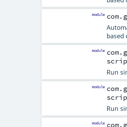
module
com.
Automa
based 
module
com.
scri
Run si
module
com.
scri
Run si
module
com.