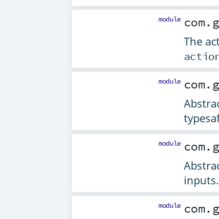
module
com.
The ac
actio
module
com.
Abstrac
typesaf
module
com.
Abstrac
inputs.
module
com.