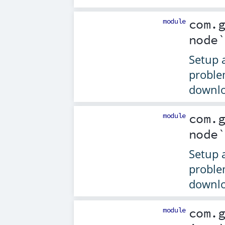
module
com.
node
Setup 
proble
downlo
module
com.
node
Setup 
proble
downlo
module
com.