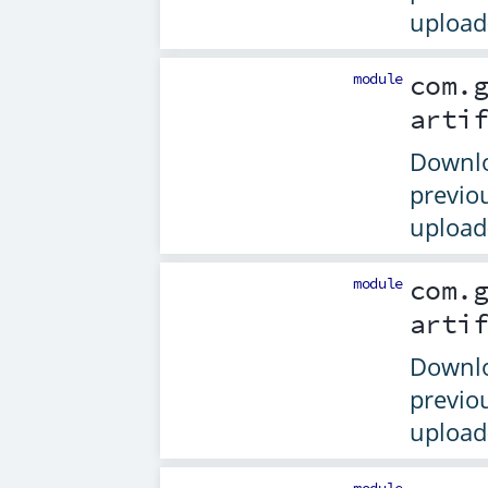
upload-
module
com.
arti
Downlo
previo
upload-
module
com.
arti
Downlo
previo
upload-