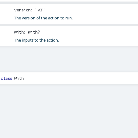
version
: "v3"
The version of the action to run.
with
:
With
?
The inputs to the action.
class
With