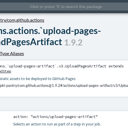
ntry/com.github.actions
ns.actions.`upload-pages-
adPagesArtifact
1.9.2
Type Aliases
ons.`upload-pages-artifact`.v3.UploadPagesArtifact
extends
edStep
static assets to be deployed to GitHub Pages
/pkl-pantry/com.github.actions@1.9.2#/actions/upload-pages-artifact/v3/Uplo
action
: "actions/upload-pages-artifact"
Selects an action to run as part of a step in your job.