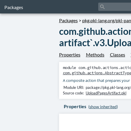
search
Packages
Packages
>
pkg.pkl-lang.org/pkl-pa
com.github.actio
artifact`.v3.Uplo
Properties
Methods
Classes
module
com.github.actions.acti
com.github.actions.AbstractTyp
A composite action that prepares your 
Module URI:
package://pkg.pkl-lang.org
Source code:
UploadPagesArtifact.pkl
Properties
(
show inherited
)