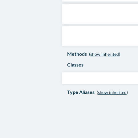
Methods
(
show inherited
)
Classes
Type Aliases
(
show inherited
)